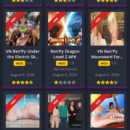
NEW
NEW
NEW
VN Ren’Py Under
Ren’Py Dragon
VN Ren’Py
the Electric Sky
Lewd Z APK
Moonward Farm
APK
APK
1.0
1.0
1.0
MOD
MOD
MOD
:
: KeroticGames
:
August 6, 2026
August 6, 2026
August 6, 2026
NEW
NEW
NEW