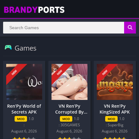
Games
NEW
NEW
NEW
Ren’Py World of
VN Ren’Py
VN Ren’Py
Secrets APK
Corrupted By
KingSized APK
Love APK
1.0
1.0
1.0
MOD
MOD
MOD
:
: 305GAMES
: SuperBig
August 6, 2026
August 6, 2026
August 6, 2026