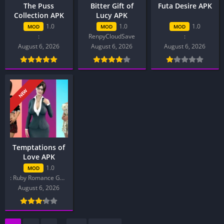
The Puss
Bitter Gift of
Futa Desire APK
Collection APK
Lucy APK
1.0
1.0
1.0
MOD
MOD
MOD
:
RenpyCloudSave
:
August 6, 2026
August 6, 2026
August 6, 2026
NEW
Temptations of
Love APK
1.0
MOD
: Ruby Romance Games
August 6, 2026