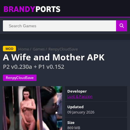
Home
/
Games
/
RenpyCloudSave
MOD
A Wife and Mother APK
P2 v0.230a + P1 v0.152
RenpyCloudSave
Developer
Lust & Passion
Updated
09 January 2026
Size
869 MB