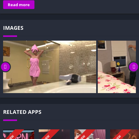
Overview of A Wife and Mother:
Read more
Gameplay and Story Experience:
Decision-Based Progression:
IMAGES
Visual Presentation:
Character Development:
How to install A Wife and Mother APK files on Android?
Is A Wife and Mother APK safe and virus-free?
Is A Wife and Mother game censored or uncensored?
Can I update A Wife and Mother without losing my game
progress?
Can I play A Wife and Mother game offline?
Overview of A Wife and Mother:
RELATED APPS
In this choice-based visual novel, you step into the life of
Sophia Parker, a happily married, middle-aged mother of a son
and a daughter. When her husband lands a new job, the family
NEW
NEW
NEW
NEW