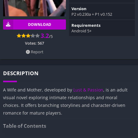
Version
P2 v0.230a + P1 v0.152
DOWNLOAD
Requirements
Android 5+
3.2
/5
Votes:
567
Report
DESCRIPTION
A Wife and Mother, developed by
Lust & Passion
, is an adult
visual novel exploring intimate relationships and moral
choices. It offers branching storylines and character-driven
romance for mature players.
Table of Contents