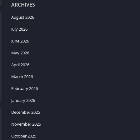
ARCHIVES
August 2026
July 2026
June 2026
May 2026
April 2026
March 2026
February 2026
January 2026
December 2025
November 2025
October 2025