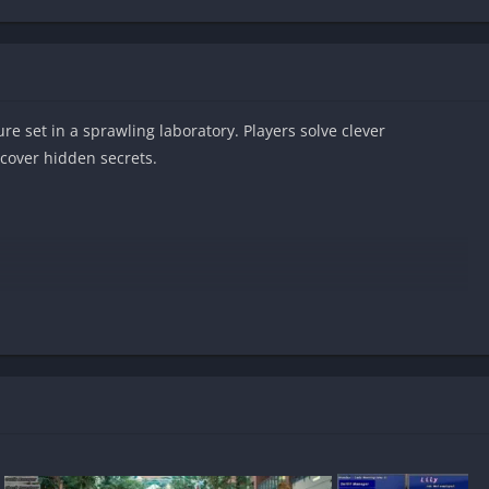
re set in a sprawling laboratory. Players solve clever
ncover hidden secrets.
droid?
red?