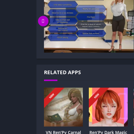
Can I update Lab Rats 2 without losing
Can I play Lab Rats 2 game offline?
Overview of Lab Rats 2:
Lab Rats 2 is a post-Lab Rats 1 sequel (no 
empire by managing and influencing your emp
adding diversity as you recruit, train, and st
Gameplay and Story Experience:
RELATED APPS
Decision-Based Progression:
Lab Rats 2 turns every decision into a ripple 
NEW
NEW
fueled paths with harsher consequences, whi
allies. Decisions determine which puzzles, f
abilities evolve based on what you choose to s
arcs, revealing a story that reflects your lea
VN Ren’Py Carnal
Ren’Py Dark Magic