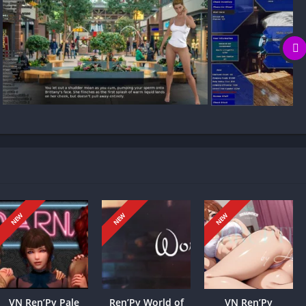
 my game progress?
prior knowledge required) where you build a pharmaceutical
loyees. It features procedurally generated female characters,
eer teams to drive growth.
that reshapes the story. Quick, risky choices yield adrenaline-
NEW
NEW
NEW
le cautious, cooperative moves build trust and unlock new
actions, and endings you encounter, and even your character’s
ave or sacrifice. In the end, the narrative fractures into distinct
dership and risks.
VN Ren’Py Pale
Ren’Py World of
VN Ren’Py