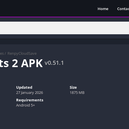
Home
Contac
es
/
RenpyCloudSave
ts 2 APK
v0.51.1
Updated
Size
27 January 2026
1875 MB
Requirements
Android 5+