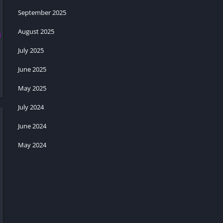
September 2025
August 2025
July 2025
June 2025
May 2025
July 2024
June 2024
May 2024