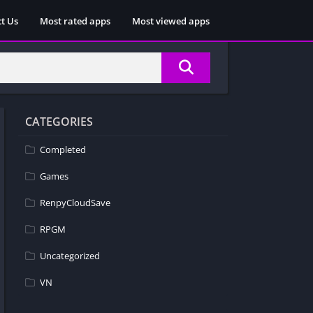
t Us
Most rated apps
Most viewed apps
CATEGORIES
Completed
Games
RenpyCloudSave
RPGM
Uncategorized
VN