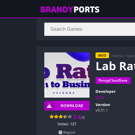
Home
/
Gam
MOD
Lab Ra
RenpyCloudSave
Developer
Vren
Version
DOWNLOAD
v0.51.1
3.4
/5
Votes:
127
Report