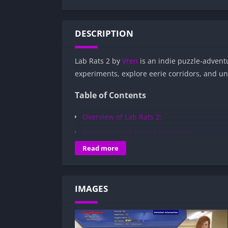
DESCRIPTION
Lab Rats 2 by
Vren
is an indie puzzle-adventu
experiments, explore eerie corridors, and u
Table of Contents
Overview of Lab Rats 2:
Gameplay and Story Experience:
Decision-Based Progression:
Read more
Visual Presentation:
Character Development:
IMAGES
How to install Lab Rats 2 APK files on An
Is Lab Rats 2 APK safe and virus-free?
Is Lab Rats 2 game censored or uncenso