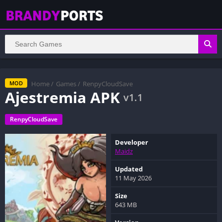
Home
/
Games
/
RenpyCloudSave
MOD
Ajestremia APK
v1.1
RenpyCloudSave
Developer
Maidz
Updated
11 May 2026
Size
643 MB