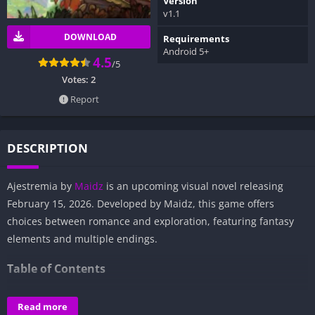
Version
v1.1
DOWNLOAD
Requirements
Android 5+
4.5
/5
Votes:
2
Report
DESCRIPTION
Ajestremia by
Maidz
is an upcoming visual novel releasing
February 15, 2026. Developed by Maidz, this game offers
choices between romance and exploration, featuring fantasy
elements and multiple endings.
Table of Contents
Overview of Ajestremia:
Read more