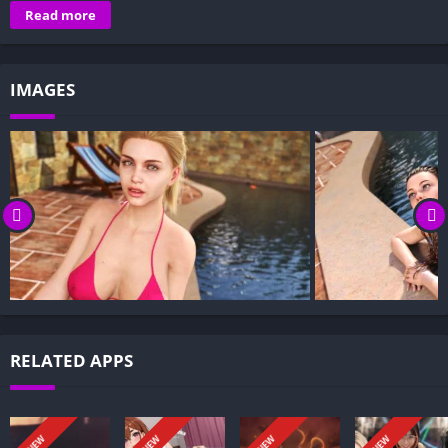
Overview of All Things Change:
Read more
Gameplay and Story Experience:
Decision-Based Progression:
IMAGES
Visual Presentation:
Character Development:
How to install All Things Change APK files on Android?
Is All Things Change APK safe and virus-free?
Is All Things Change game censored or uncensored?
Can I update All Things Change without losing my game
progress?
Can I play All Things Change game offline?
Overview of All Things Change:
RELATED APPS
All Things Change follows a once-successful writer whose block
and the weight of past fame kept him from putting words on
the page. The sheen of success clung to him like a curse, but
NEW
NEW
NEW
NEW