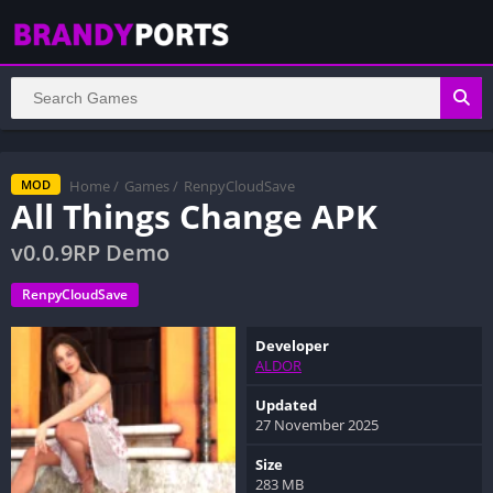
Home
/
Games
/
RenpyCloudSave
MOD
All Things Change APK
v0.0.9RP Demo
RenpyCloudSave
Developer
ALDOR
Updated
27 November 2025
Size
283 MB