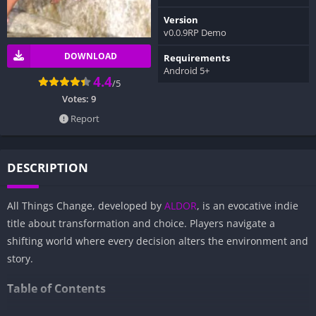
Version
v0.0.9RP Demo
DOWNLOAD
Requirements
Android 5+
4.4
/5
Votes:
9
Report
DESCRIPTION
All Things Change, developed by
ALDOR
, is an evocative indie
title about transformation and choice. Players navigate a
shifting world where every decision alters the environment and
story.
Table of Contents