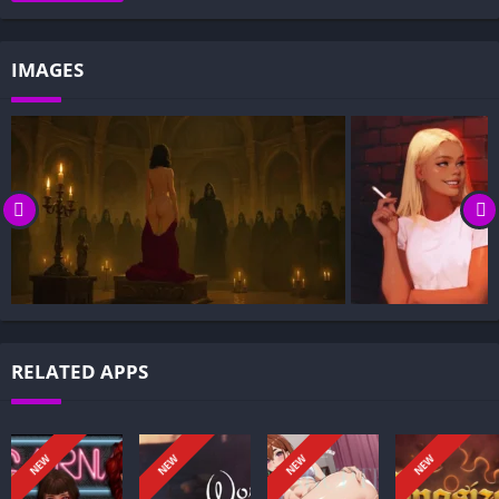
Gameplay and Story Experience:
Decision-Based Progression:
IMAGES
Visual Presentation:
Character Development:
How to install Black Incense APK files on Android?
Is Black Incense APK safe and virus-free?
Is Black Incense game censored or uncensored?
Can I update Black Incense without losing my game
progress?
Can I play Black Incense game offline?
Overview of Black Incense:
RELATED APPS
Black Incense is an adult RPG and visual novel set in modern-
day London. You play as a 19-year-old university student whose
ordinary life splinters after a chance encounter exposes the
NEW
NEW
NEW
NEW
hidden underbelly of the city, forcing you to navigate