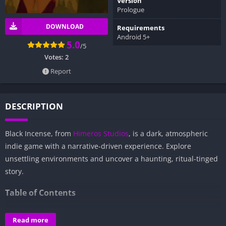
Version
Prologue
DOWNLOAD
Requirements
Android 5+
5.0
/5
Votes:
2
Report
DESCRIPTION
Black Incense, from
Himeros Studios
, is a dark, atmospheric
indie game with a narrative-driven experience. Explore
unsettling environments and uncover a haunting, ritual-tinged
story.
Table of Contents
Overview of Black Incense:
Read more