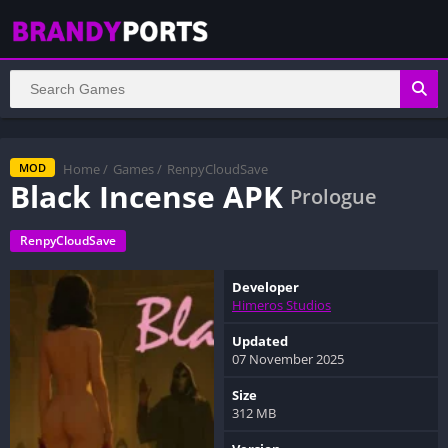
Home
/
Games
/
RenpyCloudSave
MOD
Black Incense APK
Prologue
RenpyCloudSave
Developer
Himeros Studios
Updated
07 November 2025
Size
312 MB