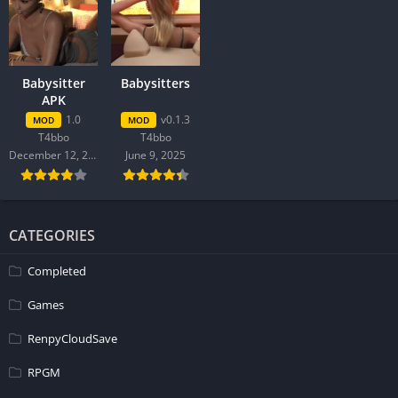
Babysitter
Babysitters
APK
1.0
v0.1.3
MOD
MOD
T4bbo
T4bbo
December 12, 2025
June 9, 2025
CATEGORIES
Completed
Games
RenpyCloudSave
RPGM