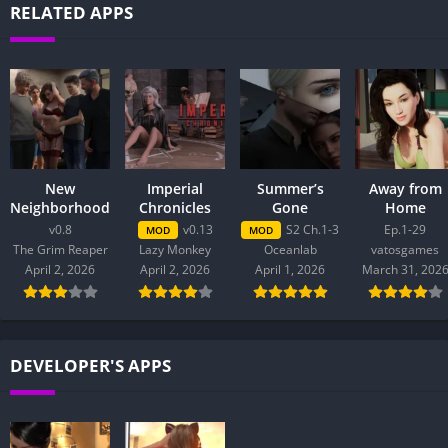
RELATED APPS
New
Imperial
Summer’s
Away from
Neighborhood
Chronicles
Gone
Home
v0.8
v0.13
S2 Ch.1-3
Ep.1-29
MOD
MOD
The Grim Reaper
Lazy Monkey
Oceanlab
vatosgames
April 2, 2026
April 2, 2026
April 1, 2026
March 31, 202
DEVELOPER'S APPS