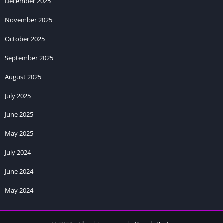
December 2025
November 2025
October 2025
September 2025
August 2025
July 2025
June 2025
May 2025
July 2024
June 2024
May 2024