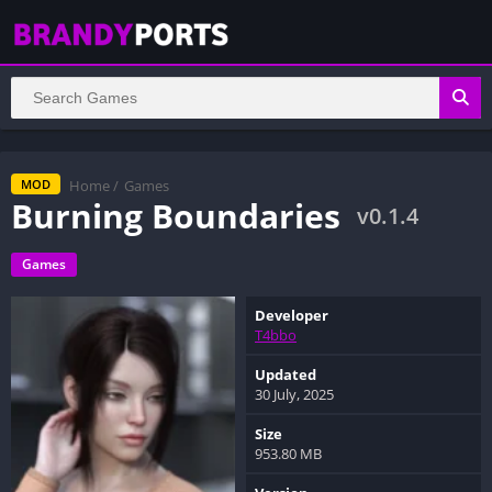
Home
/
Games
MOD
Burning Boundaries
v0.1.4
Games
Developer
T4bbo
Updated
30 July, 2025
Size
953.80 MB