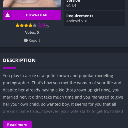
Version
v0.1.4
DOWNLOAD
Requirements
Android 5.0+
3.8
/5
Votes:
5
Report
DESCRIPTION
You play in a role of a quite known and popular modeling
photographer. That’s how you met the woman of your life and
despite her already having a kid (hot grown up girl now), you
married her. It didn’t take much time and you managed to give
her your own child, so wanted boy. It seems for you that all
dreams came true… however, your wife starts to get frustrated
after some time… especially due to fact that while you’re photo
Read more
shooting hot girls in their bikinis she must take care of your son