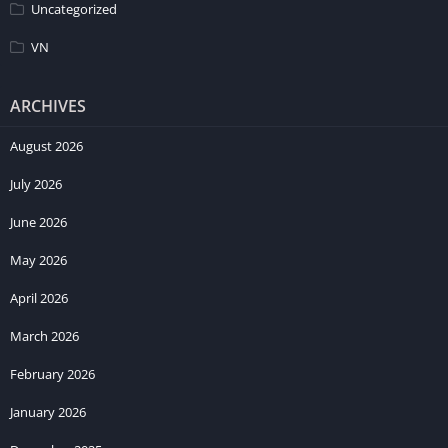
Uncategorized
VN
ARCHIVES
August 2026
July 2026
June 2026
May 2026
April 2026
March 2026
February 2026
January 2026