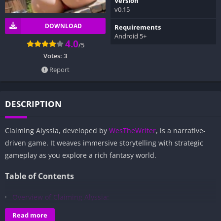
Version
v0.15
DOWNLOAD
Requirements
Android 5+
4.0
/5
Votes:
3
Report
DESCRIPTION
Claiming Alyssia, developed by
WesTheWriter
, is a narrative-
driven game. It weaves immersive storytelling with strategic
gameplay as you explore a rich fantasy world.
Table of Contents
Overview of Claiming Alyssia:
Gameplay and Story Experience:
Read more