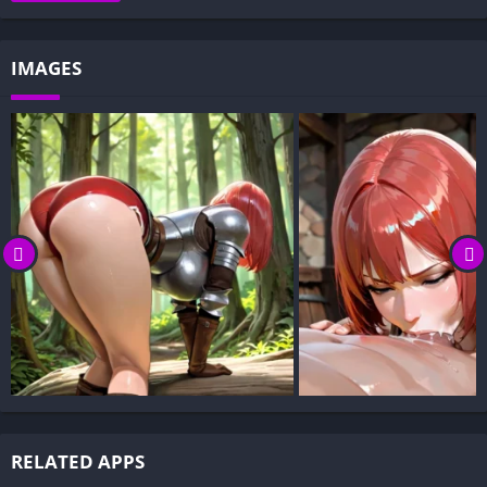
Decision-Based Progression:
Visual Presentation:
IMAGES
Character Development:
How to install Claiming Alyssia APK files on Android?
Is Claiming Alyssia APK safe and virus-free?
Is Claiming Alyssia game censored or uncensored?
Can I update Claiming Alyssia without losing my game
progress?
Can I play Claiming Alyssia game offline?
Overview of Claiming Alyssia:
Claiming Alyssia follows a forgotten warrior princess who
wakes in a cursed realm with her memories stripped away.
Haunted by a shadowy, mysterious spirit—the only voice she
hears—you guide her fate.
RELATED APPS
As the spiritual presence, you shape her path, uncover