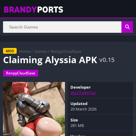
Home
/
Games
/
RenpyCloudSave
MOD
Claiming Alyssia APK
v0.15
RenpyCloudSave
Developer
WesTheWriter
Updated
20 March 2026
Size
281 MB