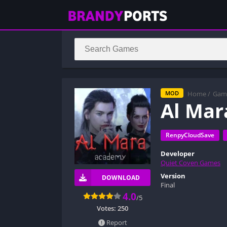
Home
/
Gam
MOD
Al Ma
RenpyCloudSave
Developer
Quiet Coven Games
Version
DOWNLOAD
Final
4.0
/5
Votes:
250
Report