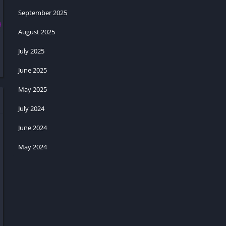
September 2025
August 2025
July 2025
June 2025
May 2025
July 2024
June 2024
May 2024