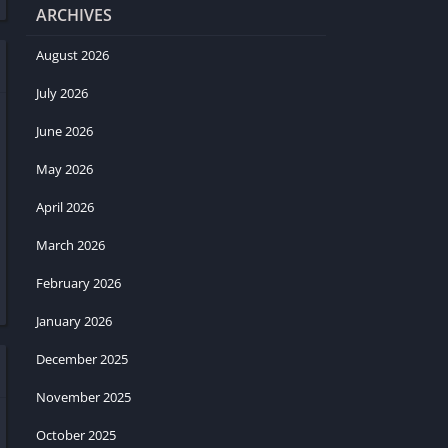
ARCHIVES
August 2026
July 2026
June 2026
May 2026
April 2026
March 2026
February 2026
January 2026
December 2025
November 2025
October 2025