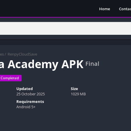
Home
Contac
es
/
RenpyCloudSave
ra Academy APK
Final
Completed
Updated
Size
25 October 2025
1029 MB
Requirements
Android 5+