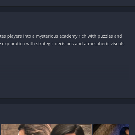
tes players into a mysterious academy rich with puzzles and
exploration with strategic decisions and atmospheric visuals.
s on Android?
free?
uncensored?