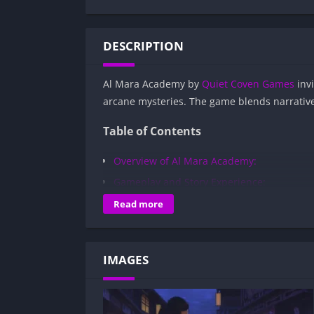
DESCRIPTION
Al Mara Academy by
Quiet Coven Games
invi
arcane mysteries. The game blends narrative 
Table of Contents
Overview of Al Mara Academy:
Gameplay and Story Experience:
Decision-Based Progression:
Read more
Visual Presentation:
Character Development:
IMAGES
How to install Al Mara Academy APK file
Is Al Mara Academy APK safe and virus-
Is Al Mara Academy game censored or 