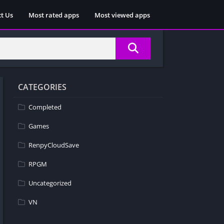
t Us
Most rated apps
Most viewed apps
CATEGORIES
Completed
Games
RenpyCloudSave
RPGM
Uncategorized
VN