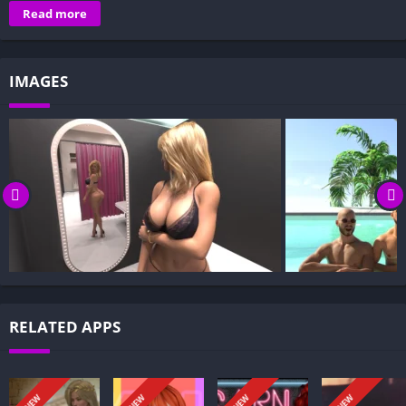
Overview of Couples: Lustbound:
Read more
Gameplay and Story Experience:
Decision-Based Progression:
IMAGES
Visual Presentation:
Character Development:
How to install Couples: Lustbound APK files on Android?
Is Couples: Lustbound APK safe and virus-free?
Is Couples: Lustbound game censored or uncensored?
Can I update Couples: Lustbound without losing my game
progress?
Can I play Couples: Lustbound game offline?
Overview of Couples: Lustbound:
RELATED APPS
Couples: Lustbound is an adult visual novel exploring marital
boundaries and desires. After a single moment of blurred
lines, Katy and John face challenges in trust, honesty, and
NEW
NEW
NEW
NEW