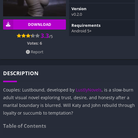
Version
v0.2.0
DOWNLOAD
Requirements
Android 5+
3.3
/5
Votes:
6
Report
DESCRIPTION
Couples: Lustbound, developed by
LustlyNovels
, is a slow-burn
adult visual novel exploring trust, desire, and honesty after a
marital boundary is blurred. Will Katy and John rebuild through
loyalty or succumb to temptation?
Table of Contents