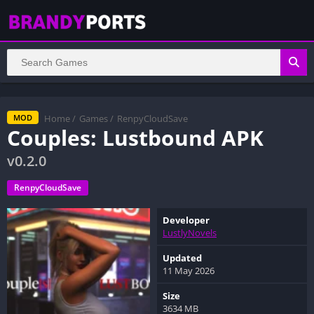
Home
/
Games
/
RenpyCloudSave
MOD
Couples: Lustbound APK
v0.2.0
RenpyCloudSave
Developer
LustlyNovels
Updated
11 May 2026
Size
3634 MB