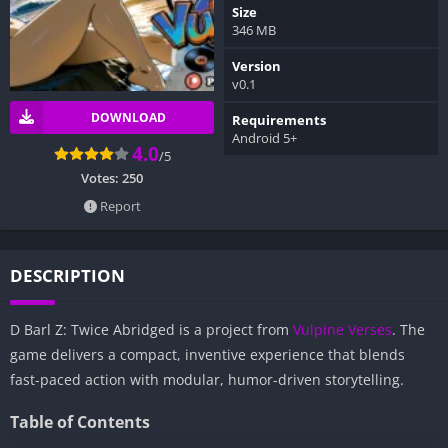
Size
346 MB
Version
v0.1
DOWNLOAD
Requirements
Android 5+
4.0
/5
Votes:
250
Report
DESCRIPTION
D Barl Z: Twice Abridged is a project from
Vulpine Verses
. The
game delivers a compact, inventive experience that blends
fast-paced action with modular, humor-driven storytelling.
Table of Contents