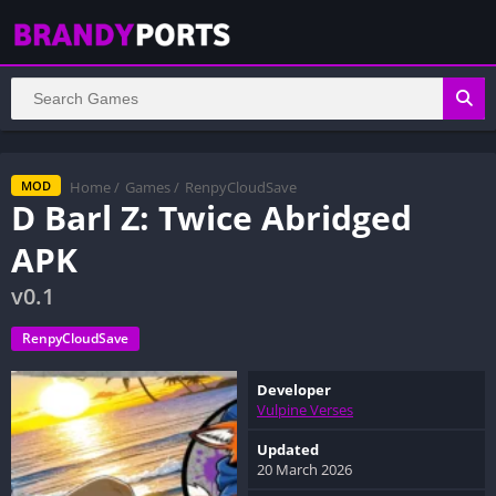
Home
/
Games
/
RenpyCloudSave
MOD
D Barl Z: Twice Abridged
APK
v0.1
RenpyCloudSave
Developer
Vulpine Verses
Updated
20 March 2026