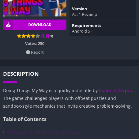
Version
Act 1 Revamp
DOWNLOAD
Requirements
Android 5+
4.0
/5
Votes:
250
Report
DESCRIPTION
Doing Things My Way is a quirky indie title by
Random Derpoy
.
The game challenges players with offbeat puzzles and
sandbox-style mechanics that invite creative problem-solving.
Table of Contents
Overview of Doing Things My Way: