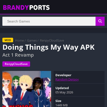
Home
/
Games
/
RenpyCloudSave
MOD
Doing Things My Way APK
Act 1 Revamp
RenpyCloudSave
Developer
Random Derpoy
Updated
05 May 2026
Size
1449 MB