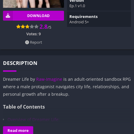
Version
Ep.1 v1.0
DOWNLOAD
Requirements
Android 5+
2.8
/5
Votes:
9
Report
DESCRIPTION
Dreamer Life by
Raw-Imagine
is an adult-oriented sandbox RPG
where a male protagonist navigates city life, relationships, and
personal growth after a breakup.
Table of Contents
Overview of Dreamer Life:
Gameplay and Story Experience:
Read more