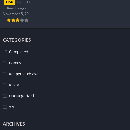
Ep.1 v1.0
MOD
Raw-Imagine
Character Development:
November 5, 2025
In Dreamer Life, the protagonist navigates complex emotions
post-breakup through new city experiences, deepening his
relationship with his friend’s family despite initial
CATEGORIES
awkwardness. His interactions reveal growth and self-discovery
Completed
as he balances past relationships with potential new
connections, showcasing nuanced character development
Games
amidst urban chaos.
RenpyCloudSave
How to install Dreamer Life APK files on Android?
RPGM
Download the APK file and tap on it to install. Enable ‘Install
Uncategorized
from Unknown Sources’ in your Android settings if prompted.
Go to Settings > Security > Unknown Sources and toggle it on.
VN
Is Dreamer Life APK safe and virus-free?
ARCHIVES