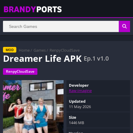
Home
/
Games
/
RenpyCloudSave
MOD
Dreamer Life APK
Ep.1 v1.0
RenpyCloudSave
Developer
Raw-Imagine
Updated
11 May 2026
Size
1446 MB