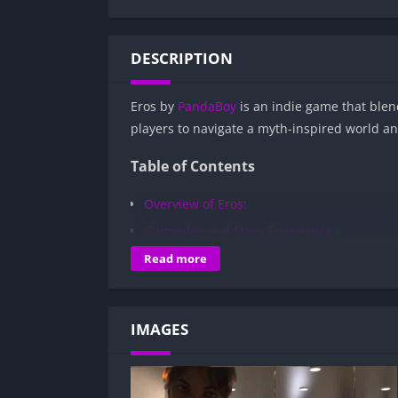
DESCRIPTION
Eros by
PandaBoy
is an indie game that blend
players to navigate a myth-inspired world an
Table of Contents
Overview of Eros:
Gameplay and Story Experience:
Decision-Based Progression:
Read more
Visual Presentation:
Character Development:
IMAGES
How to install Eros APK files on Android?
Is Eros APK safe and virus-free?
Is Eros game censored or uncensored?