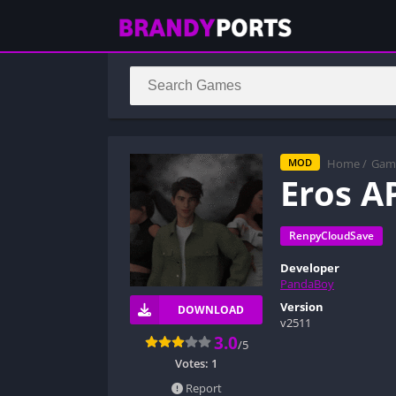
Home
/
Gam
MOD
Eros A
RenpyCloudSave
Developer
PandaBoy
Version
DOWNLOAD
v2511
3.0
/5
Votes:
1
Report