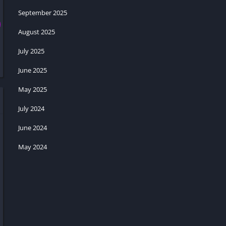
September 2025
August 2025
July 2025
June 2025
May 2025
July 2024
June 2024
May 2024