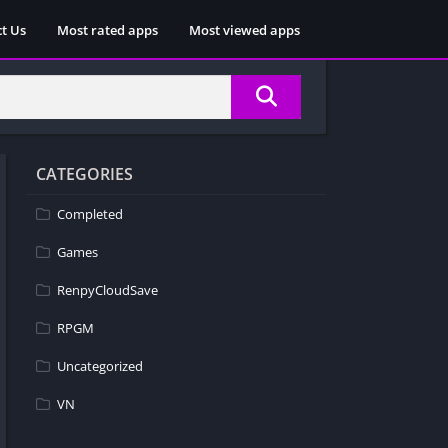
t Us
Most rated apps
Most viewed apps
CATEGORIES
Completed
Games
RenpyCloudSave
RPGM
Uncategorized
VN