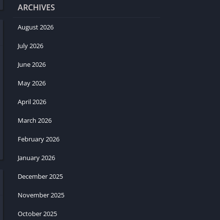
ARCHIVES
August 2026
July 2026
June 2026
May 2026
April 2026
March 2026
February 2026
January 2026
December 2025
November 2025
October 2025