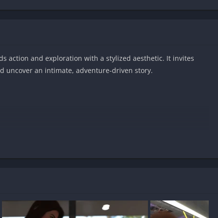
s action and exploration with a stylized aesthetic. It invites
d uncover an intimate, adventure-driven story.