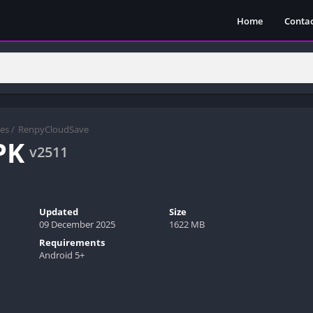
Home
Contac
es
/
RenpyCloudSave
PK
v2511
Updated
Size
09 December 2025
1622 MB
Requirements
Android 5+