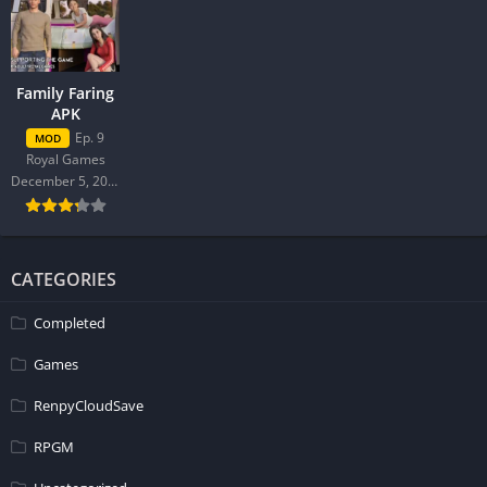
Family Faring
APK
Ep. 9
MOD
Royal Games
December 5, 2025
CATEGORIES
Completed
Games
RenpyCloudSave
RPGM