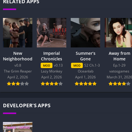
RELATED APPS
New
Imperial
Summer’s
Away from
Neighborhood
Chronicles
Gone
Home
v0.8
v0.13
S2 Ch.1-3
Ep.1-29
MOD
MOD
The Grim Reaper
Lazy Monkey
Oceanlab
vatosgames
April 2, 2026
April 2, 2026
April 1, 2026
March 31, 202
DEVELOPER'S APPS