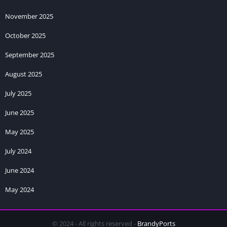
November 2025
October 2025
September 2025
August 2025
July 2025
June 2025
May 2025
July 2024
June 2024
May 2024
© 2024 - All rights reserved -
BrandyPorts