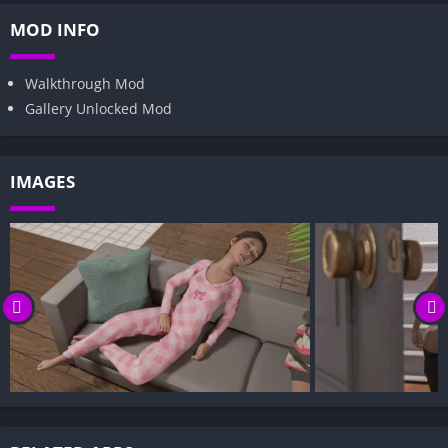
MOD INFO
Walkthrough Mod
Gallery Unlocked Mod
IMAGES