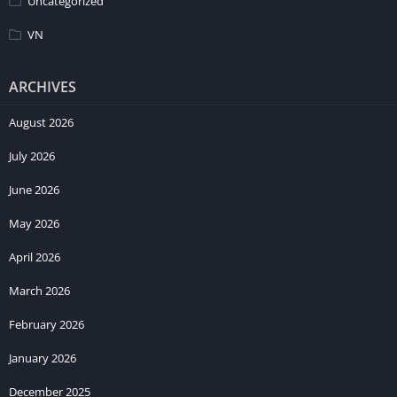
Uncategorized
VN
ARCHIVES
August 2026
July 2026
June 2026
May 2026
April 2026
March 2026
February 2026
January 2026
December 2025