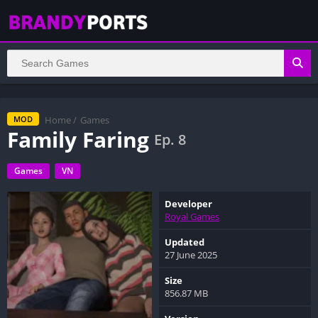
Home
/
Games
MOD
Family Faring
Ep. 8
Games
VN
Developer
Royal Games
Updated
27 June 2025
Size
856.87 MB