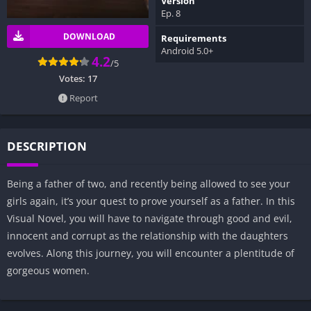
Version
Ep. 8
DOWNLOAD
Requirements
Android 5.0+
4.2
/5
Votes:
17
Report
DESCRIPTION
Being a father of two, and recently being allowed to see your
girls again, it’s your quest to prove yourself as a father. In this
Visual Novel, you will have to navigate through good and evil,
innocent and corrupt as the relationship with the daughters
evolves. Along this journey, you will encounter a plentitude of
gorgeous women.​