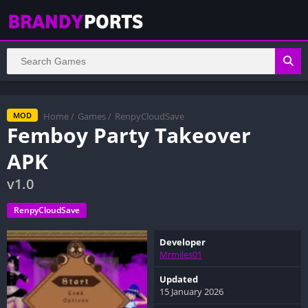
Home
/
Games
/
RenpyCloudSave
MOD
Femboy Party Takeover
APK
v1.0
RenpyCloudSave
Developer
Mrmiles01
Updated
15 January 2026