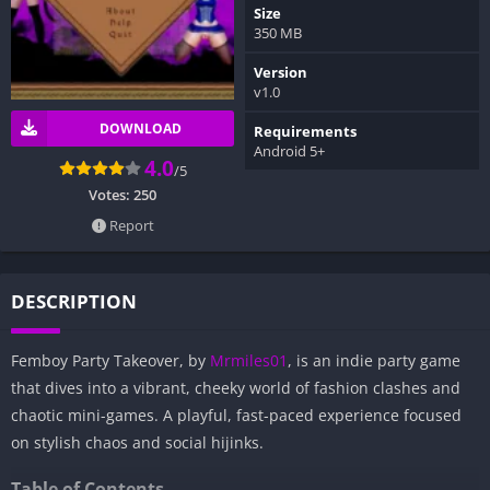
Size
350 MB
Version
v1.0
DOWNLOAD
Requirements
Android 5+
4.0
/5
Votes:
250
Report
DESCRIPTION
Femboy Party Takeover, by
Mrmiles01
, is an indie party game
that dives into a vibrant, cheeky world of fashion clashes and
chaotic mini-games. A playful, fast-paced experience focused
on stylish chaos and social hijinks.
Table of Contents