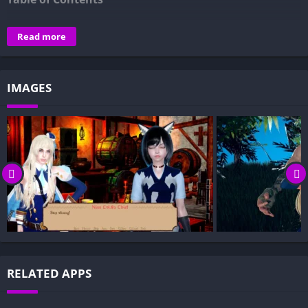
Overview of Femboy Party Takeover:
Read more
Gameplay and Story Experience:
Decision-Based Progression:
IMAGES
Visual Presentation:
Character Development:
How to install Femboy Party Takeover APK files on Android?
Is Femboy Party Takeover APK safe and virus-free?
Is Femboy Party Takeover game censored or uncensored?
Can I update Femboy Party Takeover without losing my
game progress?
Can I play Femboy Party Takeover game offline?
Overview of Femboy Party Takeover:
RELATED APPS
Femboy Party Takeover is a strategy-action game inspired by
Hero Party Must Fall, reimagined with a playful femboy twist.