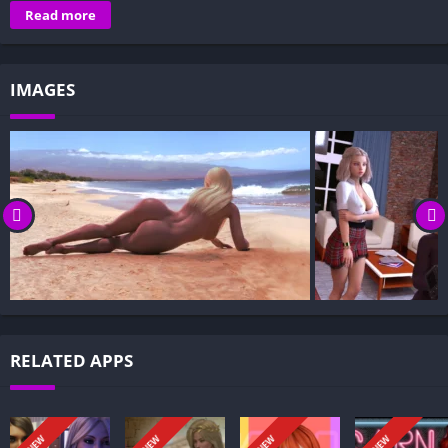
Overview of Friends in Need:
Read more
Gameplay and Story Experience:
Decision-Based Progression:
IMAGES
Visual Presentation:
Character Development:
How to install Friends in Need APK files on Android?
Is Friends in Need APK safe and virus-free?
Is Friends in Need game censored or uncensored?
Can I update Friends in Need without losing my game
progress?
Can I play Friends in Need game offline?
Overview of Friends in Need:
RELATED APPS
Friends in Need follows a man who, after a disastrous financial
decision nearly ruined him, discovers that the consequences of
his choice return years later—bringing wealth beyond his
NEW
NEW
NEW
NEW