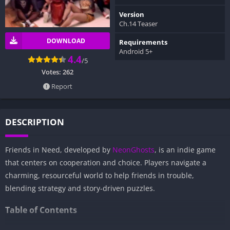
Version
Ch.14 Teaser
DOWNLOAD
Requirements
Android 5+
4.4
/5
Votes:
262
Report
DESCRIPTION
Friends in Need, developed by
NeonGhosts
, is an indie game
that centers on cooperation and choice. Players navigate a
charming, resourceful world to help friends in trouble,
blending strategy and story-driven puzzles.
Table of Contents