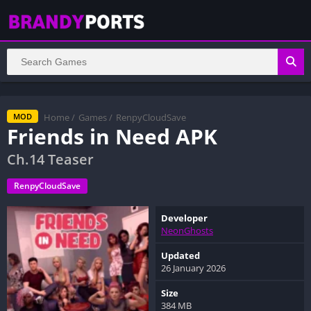
Home
/
Games
/
RenpyCloudSave
MOD
Friends in Need APK
Ch.14 Teaser
RenpyCloudSave
Developer
NeonGhosts
Updated
26 January 2026
Size
384 MB