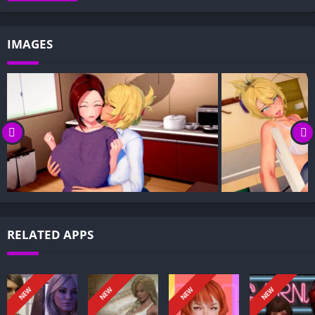
Gameplay and Story Experience:
Decision-Based Progression:
IMAGES
Visual Presentation:
Character Development:
How to install Futa’s World of NTR APK files on Android?
Is Futa’s World of NTR APK safe and virus-free?
Is Futa’s World of NTR game censored or uncensored?
Can I update Futa’s World of NTR without losing my game
progress?
Can I play Futa’s World of NTR game offline?
Overview of Futa’s World of NTR:
RELATED APPS
Futa’s World of NTR is an adult fantasy setting that centers on
intricate relationships, rival factions, and the consequences of
desire within a sprawling, perilous realm. The premise follows
NEW
NEW
NEW
NEW
characters navigating trust, loyalty, and power as they form