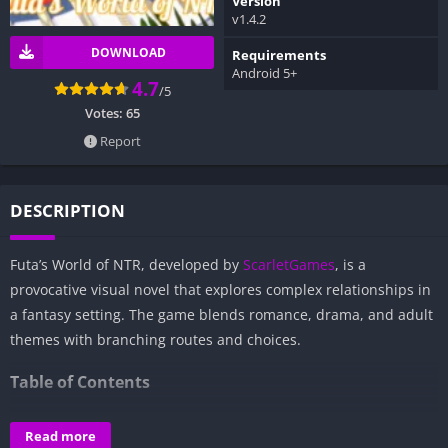
Version
v1.4.2
DOWNLOAD
Requirements
Android 5+
4.7
/5
Votes:
65
Report
DESCRIPTION
Futa’s World of NTR, developed by
ScarletGames
, is a
provocative visual novel that explores complex relationships in
a fantasy setting. The game blends romance, drama, and adult
themes with branching routes and choices.
Table of Contents
Overview of Futa’s World of NTR:
Read more