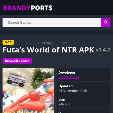
Home
/
Games
/
RenpyCloudSave
MOD
Futa’s World of NTR APK
v1.4.2
RenpyCloudSave
Developer
ScarletGames
Updated
05 November 2025
Size
946 MB