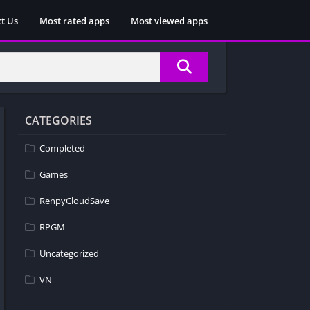
t Us
Most rated apps
Most viewed apps
CATEGORIES
Completed
Games
RenpyCloudSave
RPGM
Uncategorized
VN