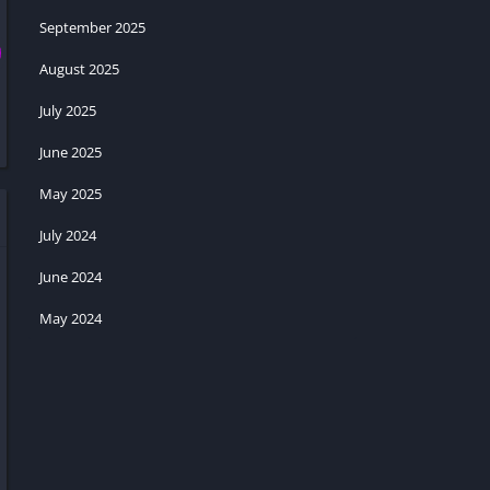
September 2025
August 2025
July 2025
June 2025
May 2025
July 2024
June 2024
May 2024