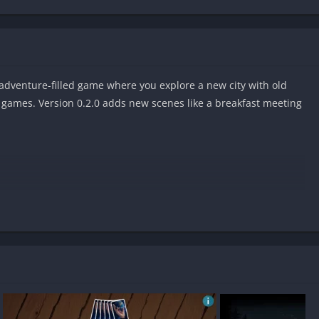
adventure-filled game where you explore a new city with old
d games. Version 0.2.0 adds new scenes like a breakfast meeting
ndroid?