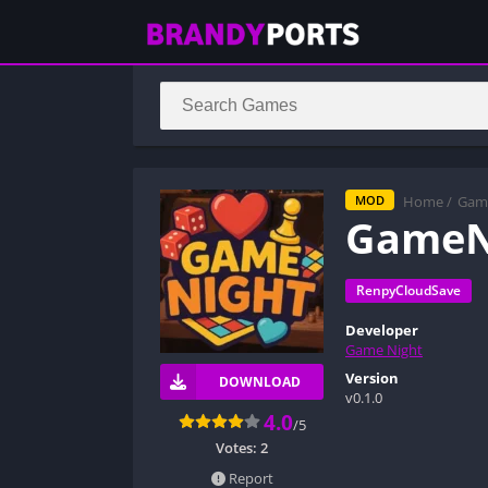
Home
/
Gam
MOD
GameN
RenpyCloudSave
Developer
Game Night
Version
DOWNLOAD
v0.1.0
4.0
/5
Votes:
2
Report