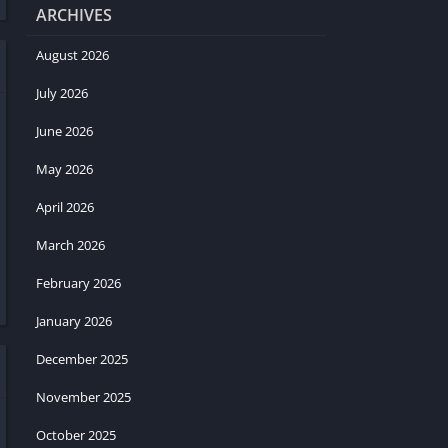
ARCHIVES
August 2026
July 2026
June 2026
May 2026
April 2026
March 2026
February 2026
January 2026
December 2025
November 2025
October 2025