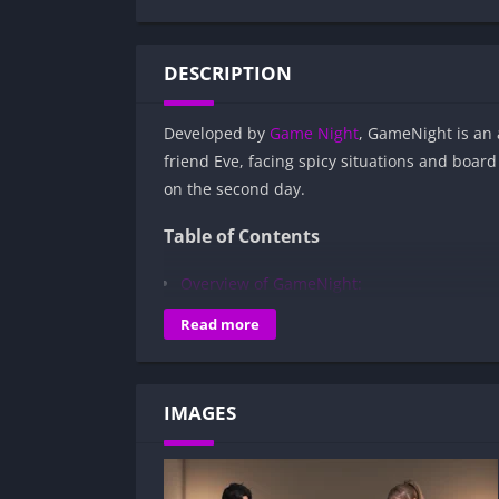
DESCRIPTION
Developed by
Game Night
, GameNight is an 
friend Eve, facing spicy situations and boar
on the second day.
Table of Contents
Overview of GameNight:
Gameplay and Story Experience:
Read more
Decision-Based Progression:
Visual Presentation:
IMAGES
Character Development:
How to install GameNight APK files on A
Is GameNight APK safe and virus-free?