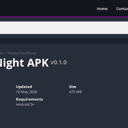
Home
Contac
es
/
RenpyCloudSave
ight APK
v0.1.0
Updated
Size
10 May 2026
479 MB
Requirements
Android 5+