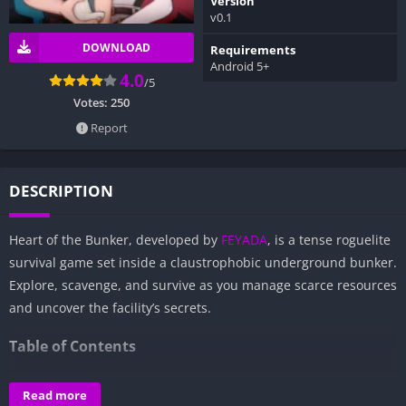
Version
v0.1
DOWNLOAD
Requirements
Android 5+
4.0
/5
Votes:
250
Report
DESCRIPTION
Heart of the Bunker, developed by
FEYADA
, is a tense roguelite
survival game set inside a claustrophobic underground bunker.
Explore, scavenge, and survive as you manage scarce resources
and uncover the facility’s secrets.
Table of Contents
Overview of Heart of the Bunker:
Read more