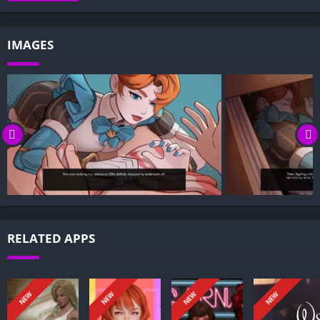
Gameplay and Story Experience:
Decision-Based Progression:
IMAGES
Visual Presentation:
Character Development:
How to install Heart of the Bunker APK files on Android?
Is Heart of the Bunker APK safe and virus-free?
Is Heart of the Bunker game censored or uncensored?
Can I update Heart of the Bunker without losing my game
progress?
Can I play Heart of the Bunker game offline?
Overview of Heart of the Bunker:
RELATED APPS
Heart of the Bunker follows a diver who accidentally slips into
an underwater bunker hidden beneath a colossal ocean layer.
He isn’t alone: the sealed complex shelters several girls, each
NEW
NEW
NEW
NEW
carrying danger and a carefully guarded secret.