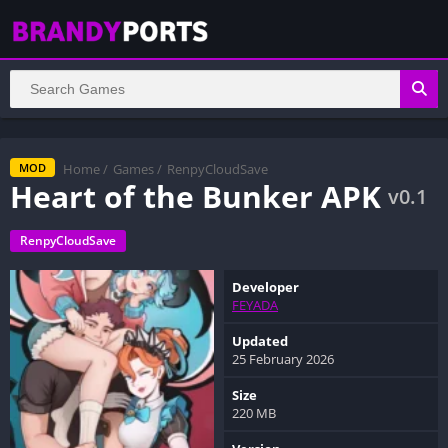
Home
/
Games
/
RenpyCloudSave
MOD
Heart of the Bunker APK
v0.1
RenpyCloudSave
Developer
FEYADA
Updated
25 February 2026
Size
220 MB