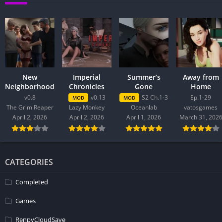
New
Imperial
Summer’s
Away from
Neighborhood
Chronicles
Gone
Home
v0.8
v0.13
S2 Ch.1-3
Ep.1-29
MOD
MOD
The Grim Reaper
Lazy Monkey
Oceanlab
vatosgames
April 2, 2026
April 2, 2026
April 1, 2026
March 31, 202
CATEGORIES
Completed
Games
RenpyCloudSave