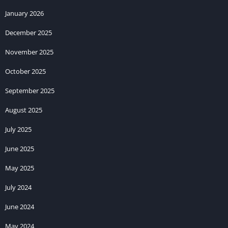
January 2026
December 2025
November 2025
October 2025
September 2025
August 2025
July 2025
June 2025
May 2025
July 2024
June 2024
May 2024