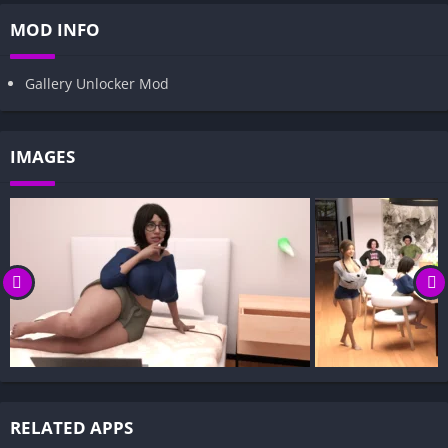
MOD INFO
Gallery Unlocker Mod
IMAGES
RELATED APPS