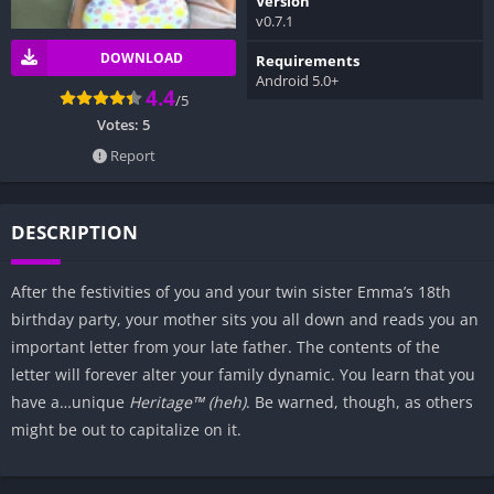
Version
v0.7.1
DOWNLOAD
Requirements
Android 5.0+
4.4
/5
Votes:
5
Report
DESCRIPTION
After the festivities of you and your twin sister Emma’s 18th
birthday party, your mother sits you all down and reads you an
important letter from your late father. The contents of the
letter will forever alter your family dynamic. You learn that you
have a…unique
Heritage™ (heh)
. Be warned, though, as others
might be out to capitalize on it.