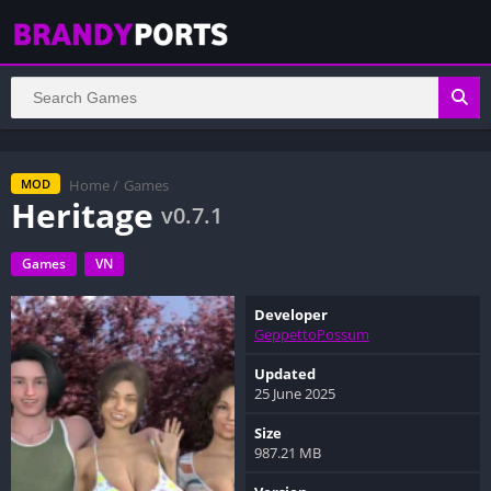
Home
/
Games
MOD
Heritage
v0.7.1
Games
VN
Developer
GeppettoPossum
Updated
25 June 2025
Size
987.21 MB