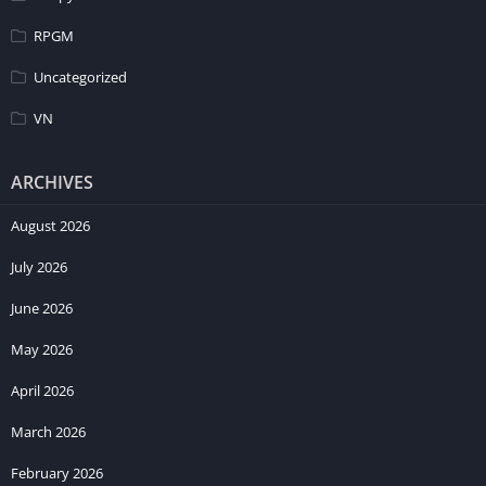
RPGM
Uncategorized
VN
ARCHIVES
August 2026
July 2026
June 2026
May 2026
April 2026
March 2026
February 2026