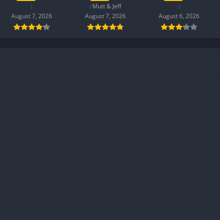
:
: Mutt & Jeff
:
August 7, 2026
August 7, 2026
August 6, 2026
h soft textures and a bright, desaturated color palette. The UI
tile feedback, keeping controls intuitive without clutter.
 with motion, parallax backgrounds, and concise typography
 cozy yet modern, balancing nostalgia and clarity to support
through small choices and stubborn secrets that ripple through
iet past, shaping how they listen, gleam in a smile, or betray a
ces in hurried conversations, forgotten promises, and tentative
r growth: siblings learning to forgive, mentors testing limits,
red responsibility.
ndroid?
l. Enable ‘Install from Unknown Sources’ in your Android settings