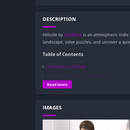
DESCRIPTION
Hillside by
DarkBlue
is an atmospheric indie
landscape, solve puzzles, and uncover a quie
Table of Contents
Overview of Hillside:
Gameplay and Story Experience:
Decision-Based Progression:
Read more
Visual Presentation:
Character Development:
IMAGES
How to install Hillside APK files on Andr
Is Hillside APK safe and virus-free?
Is Hillside game censored or uncensore