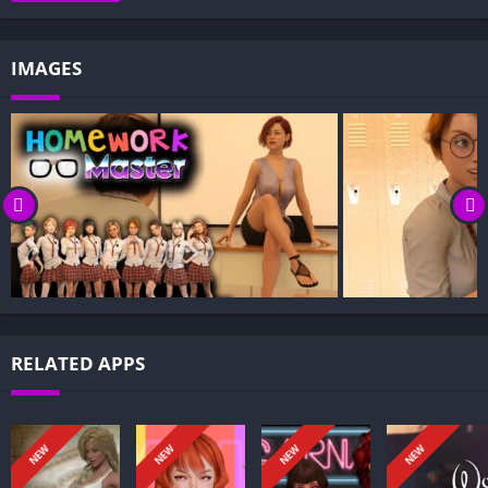
Gameplay and Story Experience:
Decision-Based Progression:
IMAGES
Visual Presentation:
Character Development:
How to install HomeWork Master APK files on Android?
Is HomeWork Master APK safe and virus-free?
Is HomeWork Master game censored or uncensored?
Can I update HomeWork Master without losing my game
progress?
Can I play HomeWork Master game offline?
Overview of HomeWork Master:
RELATED APPS
HomeWork Master puts you in the shoes of Leonard, a brilliant
but strapped college student you can rename, surrounded by
wealthy, entitled peers who barely study. When your
NEW
NEW
NEW
NEW
scholarship is revoked, you must scramble for dues, balance