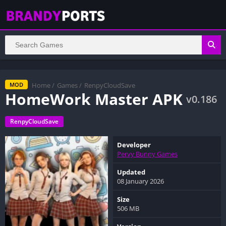
Home
/
Games
/
RenpyCloudSave
MOD
HomeWork Master APK
v0.186
RenpyCloudSave
Developer
Pervy Bunny Games
Updated
08 January 2026
Size
506 MB