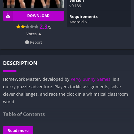
Version
v0.186
DOWNLOAD
Requirements
Android 5+
2.3
/5
Votes:
4
Report
DESCRIPTION
HomeWork Master, developed by
Pervy Bunny Games
, is a
quirky puzzle-adventure. Players tackle assignments, solve
clever challenges, and race the clock in a whimsical classroom
world.
Table of Contents
Overview of HomeWork Master:
Read more