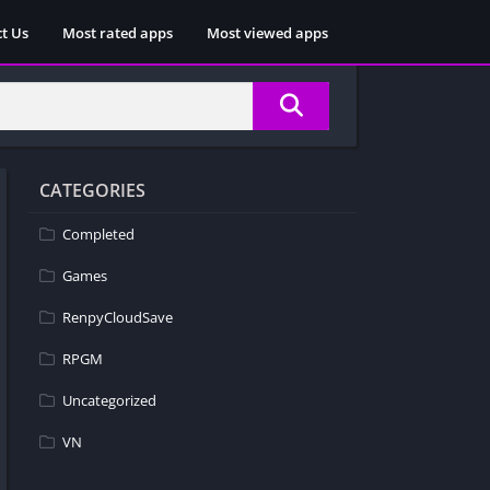
t Us
Most rated apps
Most viewed apps
CATEGORIES
Completed
Games
RenpyCloudSave
RPGM
Uncategorized
VN