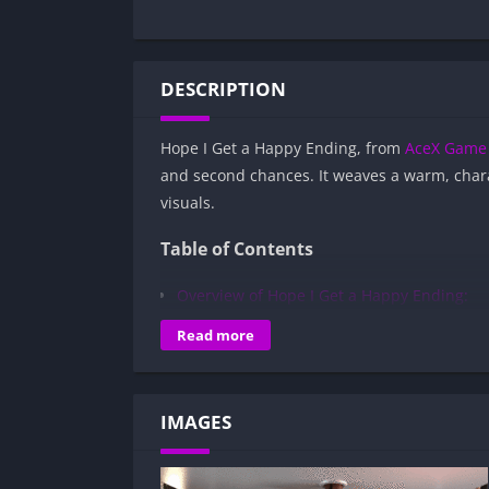
DESCRIPTION
Hope I Get a Happy Ending, from
AceX Game 
and second chances. It weaves a warm, char
visuals.
Table of Contents
Overview of Hope I Get a Happy Ending:
Gameplay and Story Experience:
Read more
Decision-Based Progression:
Visual Presentation:
IMAGES
Character Development:
How to install Hope I Get a Happy Endin
Is Hope I Get a Happy Ending APK safe a