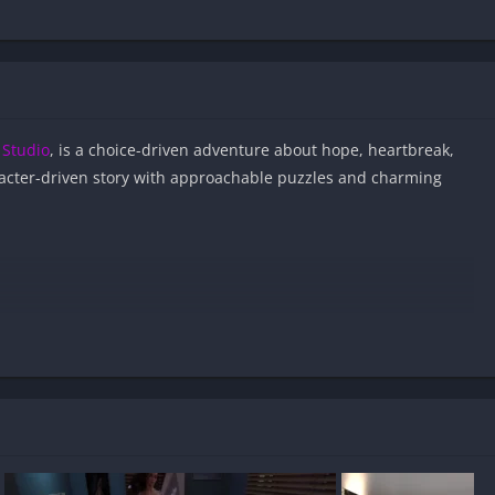
Studio
, is a choice-driven adventure about hope, heartbreak,
acter-driven story with approachable puzzles and charming
g APK files on Android?
nd virus-free?