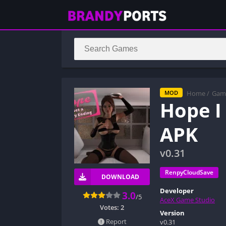
Home
/
Gam
MOD
Hope I
APK
v0.31
RenpyCloudSave
DOWNLOAD
Developer
3.0
/5
AceX Game Studio
Votes:
2
Version
Report
v0.31