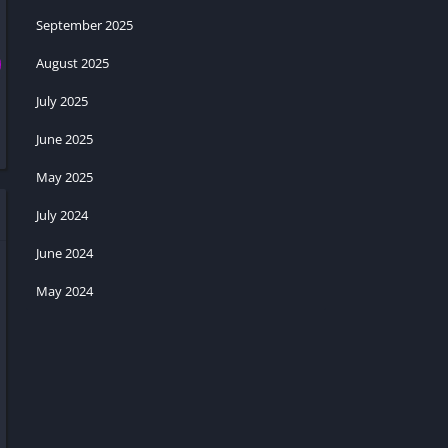
September 2025
August 2025
July 2025
June 2025
May 2025
July 2024
June 2024
May 2024