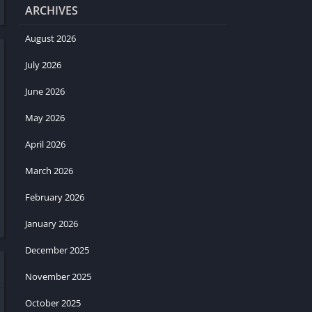
ARCHIVES
August 2026
July 2026
June 2026
May 2026
April 2026
March 2026
February 2026
January 2026
December 2025
November 2025
October 2025