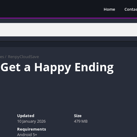
Home
Contac
es
/
RenpyCloudSave
 Get a Happy Ending
Updated
Size
10 January 2026
479 MB
Requirements
Android 5+