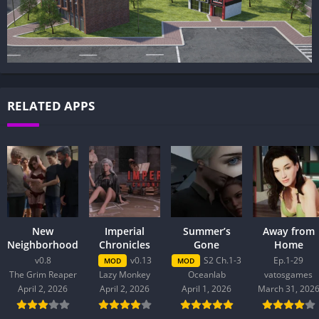
RELATED APPS
New
Imperial
Summer’s
Away from
Neighborhood
Chronicles
Gone
Home
v0.8
v0.13
S2 Ch.1-3
Ep.1-29
MOD
MOD
The Grim Reaper
Lazy Monkey
Oceanlab
vatosgames
April 2, 2026
April 2, 2026
April 1, 2026
March 31, 202