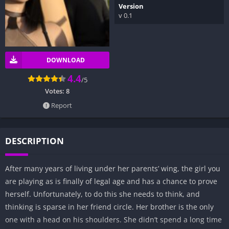
Version
v 0.1
DOWNLOAD
4.4
/5
Votes:
8
Report
DESCRIPTION
After many years of living under her parents’ wing, the girl you
are playing as is finally of legal age and has a chance to prove
herself. Unfortunately, to do this she needs to think, and
thinking is sparse in her friend circle. Her brother is the only
one with a head on his shoulders. She didn’t spend a long time