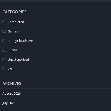
CATEGORIES
Completed
Games
RenpyCloudSave
RPGM
Uncategorized
VN
ARCHIVES
August 2026
July 2026