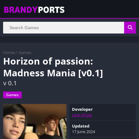
Home
/
Games
Horizon of passion:
Madness Mania [v0.1]
v 0.1
Games
Developer
Line of lust
Updated
17 June 2024