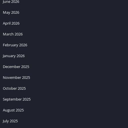
June 2026
May 2026
April 2026
March 2026
February 2026
January 2026
December 2025
November 2025
October 2025
September 2025
August 2025
July 2025