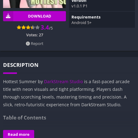
Version
v1.0.1 P1
DOWNLOAD
Requirements
Android 5+
3.4
/5
Votes:
27
Report
DESCRIPTION
Hottest Summer by
DarkStream Studio
is a fast-paced arcade
title with neon visuals and tight platforming. Players dash
through scorching levels, mastering timing and precision. A
slick, retro-futuristic experience from DarkStream Studio.
Table of Contents
Overview of Hottest Summer:
Read more