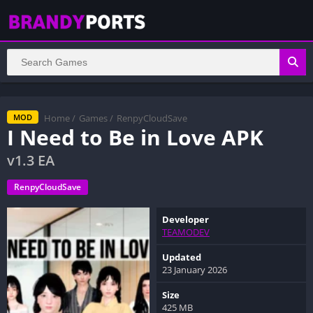
Home
/
Games
/
RenpyCloudSave
MOD
I Need to Be in Love APK
v1.3 EA
RenpyCloudSave
Developer
TEAMODEV
Updated
23 January 2026
Size
425 MB