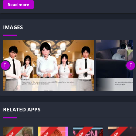
Overview of I Need to Be in Love:
Read more
Gameplay and Story Experience:
Decision-Based Progression:
IMAGES
Visual Presentation:
Character Development:
How to install I Need to Be in Love APK files on Android?
Is I Need to Be in Love APK safe and virus-free?
Is I Need to Be in Love game censored or uncensored?
Can I update I Need to Be in Love without losing my game
progress?
Can I play I Need to Be in Love game offline?
Overview of I Need to Be in Love:
RELATED APPS
Moon Town greets you with uncertainty: your parents are gone,
money runs dry, and your future is a blank page. In I Need to
Be in Love, every choice matters—your fate unfolds from what
NEW
NEW
NEW
NEW