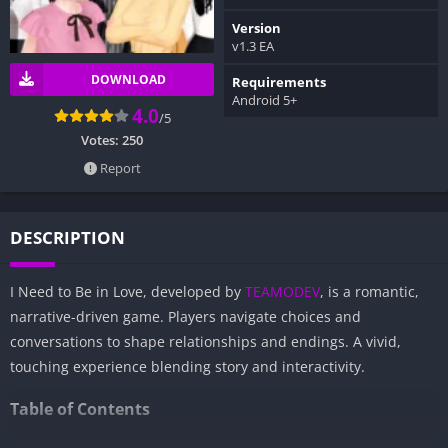
Version
v1.3 EA
DOWNLOAD
Requirements
Android 5+
4.0
/5
Votes:
250
Report
DESCRIPTION
I Need to Be in Love, developed by
TEAMODEV
, is a romantic,
narrative-driven game. Players navigate choices and
conversations to shape relationships and endings. A vivid,
touching experience blending story and interactivity.
Table of Contents