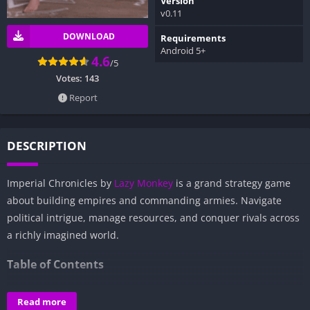
Version
v0.11
DOWNLOAD
Requirements
Android 5+
4.6
/5
Votes:
143
Report
DESCRIPTION
Imperial Chronicles by
Lazy Monkey
is a grand strategy game
about building empires and commanding armies. Navigate
political intrigue, manage resources, and conquer rivals across
a richly imagined world.
Table of Contents
Overview of Imperial Chronicles:
Read more