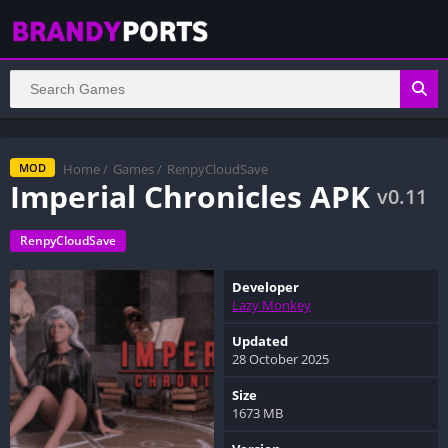
Home
/
Games
/
RenpyCloudSave
MOD
Imperial Chronicles APK
v0.11
RenpyCloudSave
Developer
Lazy Monkey
Updated
28 October 2025
Size
1673 MB