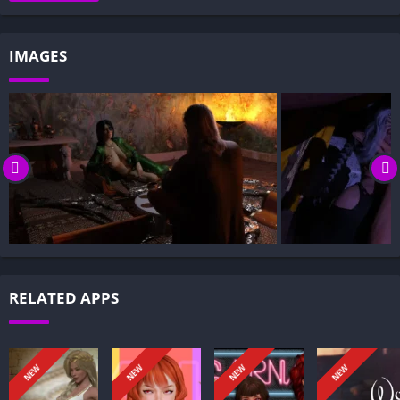
Gameplay and Story Experience:
Decision-Based Progression:
IMAGES
Visual Presentation:
Character Development:
How to install Imperial Chronicles APK files on Android?
Is Imperial Chronicles APK safe and virus-free?
Is Imperial Chronicles game censored or uncensored?
Can I update Imperial Chronicles without losing my game
progress?
Can I play Imperial Chronicles game offline?
Overview of Imperial Chronicles:
RELATED APPS
Imperial Chronicles follows a young prince who has lived in
exile since childhood. When a fragile peace cracks and a
chance to reclaim his homeland appears, he seizes the
NEW
NEW
NEW
NEW
opportunity to return.