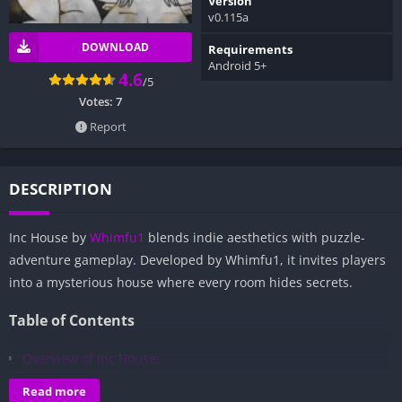
Version
v0.115a
DOWNLOAD
Requirements
Android 5+
4.6
/5
Votes:
7
Report
DESCRIPTION
Inc House by
Whimfu1
blends indie aesthetics with puzzle-
adventure gameplay. Developed by Whimfu1, it invites players
into a mysterious house where every room hides secrets.
Table of Contents
Overview of Inc House:
Gameplay and Story Experience:
Read more