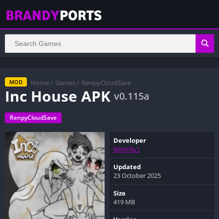
Home
/
Games
/
RenpyCloudSave
MOD
Inc House APK
v0.115a
RenpyCloudSave
Developer
Whimfu1
Updated
23 October 2025
Size
419 MB