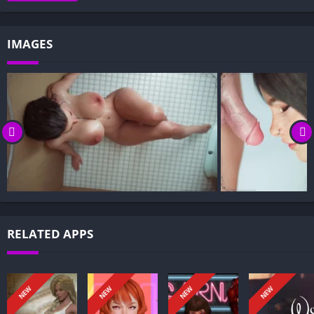
Gameplay and Story Experience:
Decision-Based Progression:
IMAGES
Visual Presentation:
Character Development:
How to install Innocent Fantasies APK files on Android?
Is Innocent Fantasies APK safe and virus-free?
Is Innocent Fantasies game censored or uncensored?
Can I update Innocent Fantasies without losing my game
progress?
Can I play Innocent Fantasies game offline?
Overview of Innocent Fantasies:
RELATED APPS
Innocent Fantasies is a mature, emotionally intense visual
novel in which the protagonist speaks directly to you, breaking
the fourth wall to invite trust and confrontation. Through
NEW
NEW
NEW
NEW
intimate confidences like Stay with me… Don’t leave me alone.