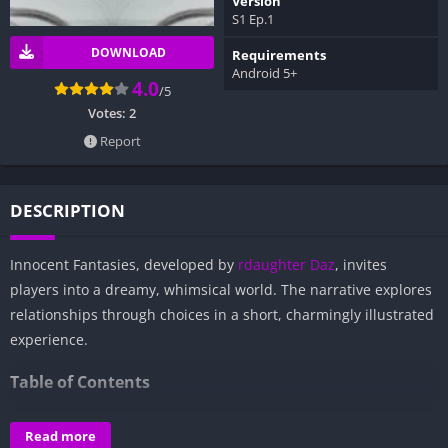
Version
S1 Ep.1
DOWNLOAD
Requirements
Android 5+
4.0
/5
Votes:
2
Report
DESCRIPTION
Innocent Fantasies, developed by
rdaughter Daz
, invites
players into a dreamy, whimsical world. The narrative explores
relationships through choices in a short, charmingly illustrated
experience.
Table of Contents
Overview of Innocent Fantasies:
Read more