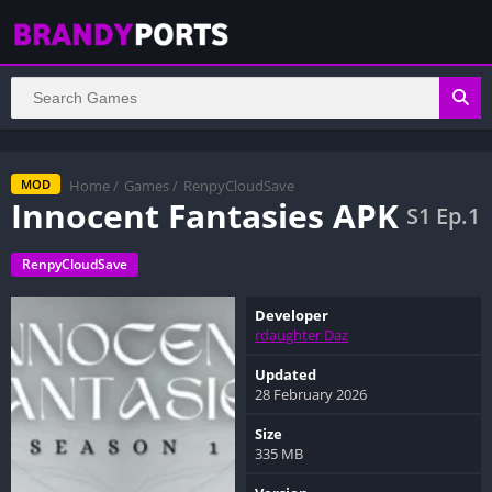
Home
/
Games
/
RenpyCloudSave
MOD
Innocent Fantasies APK
S1 Ep.1
RenpyCloudSave
Developer
rdaughter Daz
Updated
28 February 2026
Size
335 MB