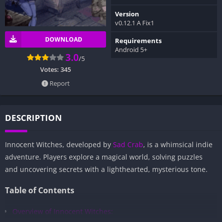
Version
v0.12.1 A Fix1
DOWNLOAD
Requirements
Android 5+
3.0
/5
Votes:
345
Report
DESCRIPTION
Innocent Witches, developed by
Sad Crab
, is a whimsical indie
adventure. Players explore a magical world, solving puzzles
and uncovering secrets with a lighthearted, mysterious tone.
Table of Contents
Overview of Innocent Witches: