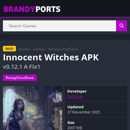
Home
/
Games
/
RenpyCloudSave
MOD
Innocent Witches APK
v0.12.1 A Fix1
RenpyCloudSave
Developer
Sad Crab
Updated
27 November 2025
Size
2067 MB