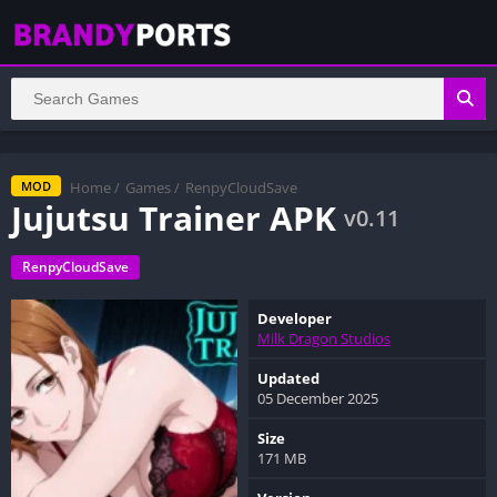
Home
/
Games
/
RenpyCloudSave
MOD
Jujutsu Trainer APK
v0.11
RenpyCloudSave
Developer
Milk Dragon Studios
Updated
05 December 2025
Size
171 MB