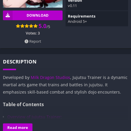
Version
v0.11
DOWNLOAD
Requirements
Android 5+
5.0
/5
Votes:
3
Report
DESCRIPTION
Developed by
Milk Dragon Studios
, Jujutsu Trainer is a dynamic
martial arts game that trains and battles in jujutsu. It
emphasizes skill-based combat and stylish dojo encounters.
Table of Contents
Overview of Jujutsu Trainer:
Gameplay and Story Experience:
Read more