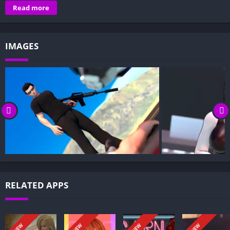
Overview of Kandy Grant Hotel:
Read more
Gameplay and Story Experience:
Decision-Based Progression:
IMAGES
Visual Presentation:
Character Development:
How to install Kandy Grant Hotel APK files on Android?
Is Kandy Grant Hotel APK safe and virus-free?
Is Kandy Grant Hotel game censored or uncensored?
Can I update Kandy Grant Hotel without losing my game
progress?
Can I play Kandy Grant Hotel game offline?
Overview of Kandy Grant Hotel:
RELATED APPS
An ex-professional hitman becomes entangled with Kandy
Grant Hotel. On a mission to kill Deborah, the hotel’s enigmatic
owner, he botches the assignment, suffers amnesia, and wakes
NEW
NEW
NEW
NEW