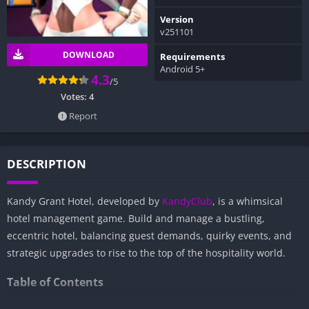
Version
v251101
DOWNLOAD
Requirements
Android 5+
4.3
/5
Votes:
4
Report
DESCRIPTION
Kandy Grant Hotel, developed by
KandyClub
, is a whimsical
hotel management game. Build and manage a bustling,
eccentric hotel, balancing guest demands, quirky events, and
strategic upgrades to rise to the top of the hospitality world.
Table of Contents