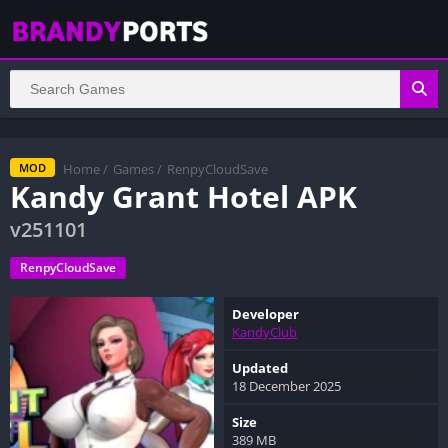
Home
/
Games
/
RenpyCloudSave
MOD
Kandy Grant Hotel APK
v251101
RenpyCloudSave
Developer
KandyClub
Updated
18 December 2025
Size
389 MB