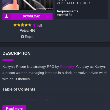
v1.3.1.41 FULL + DLCs
Requirements
Android 5+
DOWNLOAD
4.6
/5
Votes:
498
Report
DESCRIPTION
Karryn’s Prison is a strategy RPG by
Remtairy
. You play as Karryn,
a prison warden managing inmates in a dark, narrative-driven world
with adult themes.
Table of Contents
Overview of Karryn’s Prison:
Gameplay and Story Experience:
Read more