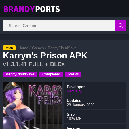
Home
/
Games
/
RenpyCloudSave
MOD
Karryn’s Prison APK
v1.3.1.41 FULL + DLCs
RenpyCloudSave
Completed
RPGM
Developer
Remtairy
Updated
28 January 2026
Size
1625 MB
Version