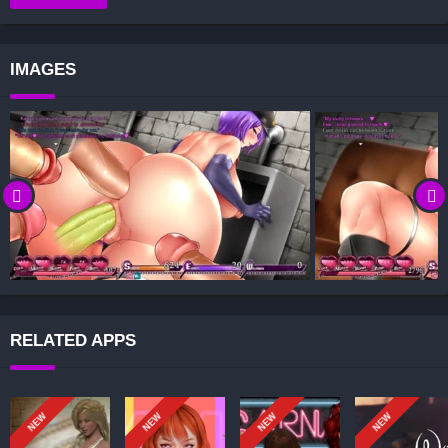
Decision-Based Progression:
Visual Presentation:
IMAGES
Character Development:
How to install Karryn’s Prison APK files on Android?
Is Karryn’s Prison APK safe and virus-free?
Is Karryn’s Prison game censored or uncensored?
Can I update Karryn’s Prison without losing my game
progress?
Can I play Karryn’s Prison game offline?
Overview of Karryn’s Prison:
In Karryn’s Prison, you play as Karryn, the new Chief Warden of a
RELATED APPS
notoriously lenient prison that has just rioted. Your goal is to restore
order and decide how to handle the inmates: subdue them through
force, or be drawn into power struggles and subjugation yourself.
NEW
NEW
NEW
NEW