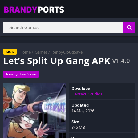
Home
/
Games
/
RenpyCloudSave
MOD
Let’s Split Up Gang APK
v1.4.0
RenpyCloudSave
Developer
Hentaku Studios
Updated
14 May 2026
Size
845 MB