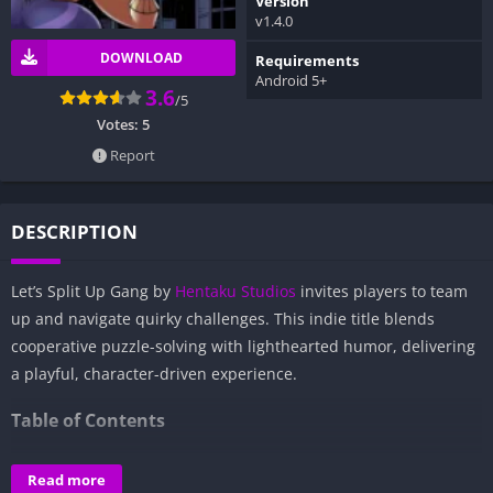
Version
v1.4.0
DOWNLOAD
Requirements
Android 5+
3.6
/5
Votes:
5
Report
DESCRIPTION
Let’s Split Up Gang by
Hentaku Studios
invites players to team
up and navigate quirky challenges. This indie title blends
cooperative puzzle-solving with lighthearted humor, delivering
a playful, character-driven experience.
Table of Contents
Overview of Let’s Split Up Gang:
Read more