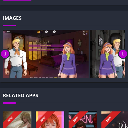
Gameplay and Story Experience:
Decision-Based Progression:
IMAGES
Visual Presentation:
Character Development:
How to install Let’s Split Up Gang APK files on Android?
Is Let’s Split Up Gang APK safe and virus-free?
Is Let’s Split Up Gang game censored or uncensored?
Can I update Let’s Split Up Gang without losing my game
progress?
Can I play Let’s Split Up Gang game offline?
Overview of Let’s Split Up Gang:
RELATED APPS
Let’s Split Up Gang follows a close-knit crew that gains a new
member who stirs trouble by targeting the group’s
relationships. The newcomer pushes boundaries and sows
NEW
NEW
NEW
NEW
jealousy, testing trust and loyalty within the circle.