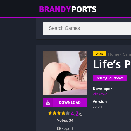
Home
/
Gam
MOD
Life’s
RenpyCloudSave
Developer
Vinkawa
Version
DOWNLOAD
v2.2.1
4.2
/5
Votes:
34
Report