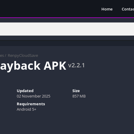
Home
Contac
es
/
RenpyCloudSave
 Payback APK
v2.2.1
Updated
Size
02 November 2025
857 MB
Requirements
Android 5+