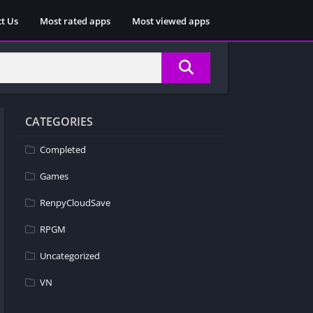
t Us
Most rated apps
Most viewed apps
CATEGORIES
Completed
Games
RenpyCloudSave
RPGM
Uncategorized
VN