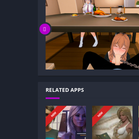
Is Life’s Payback game censored or unc
Can I update Life’s Payback without los
Can I play Life’s Payback game offline?
Overview of Life’s Payback:
Life’s Payback is a game where you take your 
unprecedented economic crisis turned your 
You were living on your own, facing dwindli
now you must navigate a fractured world, o
decision at a time. Your past resilience is te
RELATED APPS
Gameplay and Story Experience:
Decision-Based Progression:
NEW
NEW
In Life’s Payback, every choice tilts the story
Decisions shape timelines, resource managem