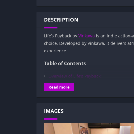
DESCRIPTION
Life’s Payback by
Vinkawa
is an indie action
choice. Developed by Vinkawa, it delivers at
experience.
Table of Contents
Overview of Life’s Payback:
Gameplay and Story Experience:
Read more
Decision-Based Progression:
Visual Presentation:
IMAGES
Character Development:
How to install Life’s Payback APK files o
Is Life’s Payback APK safe and virus-free