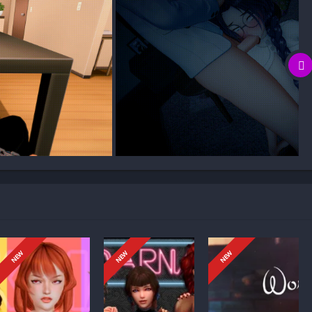
ensored?
ing my game progress?
revenge on life. Everything was going well until an
daily routine upside down.
ng funds, missed opportunities, and unexpected setbacks, and
utmaneuvering bureaucratic traps and reclaiming control one
sted as you rewrite the rules to survive and finally get payback.
NEW
NEW
NEW
: pick a path, unlock alliances or betrayals, and alter endings.
ent, and NPC reactions. Quick bets vs long-term strategy