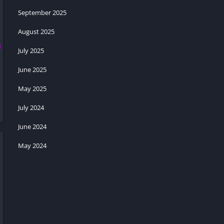
September 2025
August 2025
July 2025
June 2025
May 2025
July 2024
June 2024
May 2024