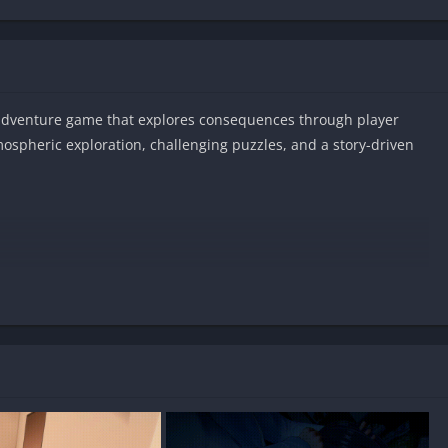
-adventure game that explores consequences through player
mospheric exploration, challenging puzzles, and a story-driven
n Android?
?