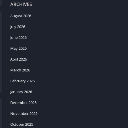
ARCHIVES
August 2026
July 2026
June 2026
May 2026
April 2026
March 2026
February 2026
January 2026
December 2025
November 2025
October 2025