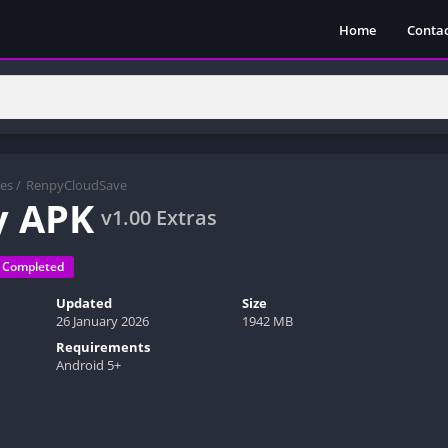
Home
Contac
es
/
RenpyCloudSave
y APK
v1.00 Extras
Completed
Updated
Size
26 January 2026
1942 MB
Requirements
Android 5+