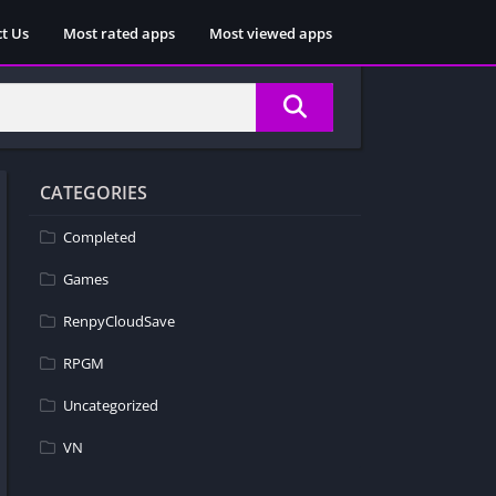
t Us
Most rated apps
Most viewed apps
CATEGORIES
Completed
Games
RenpyCloudSave
RPGM
Uncategorized
VN