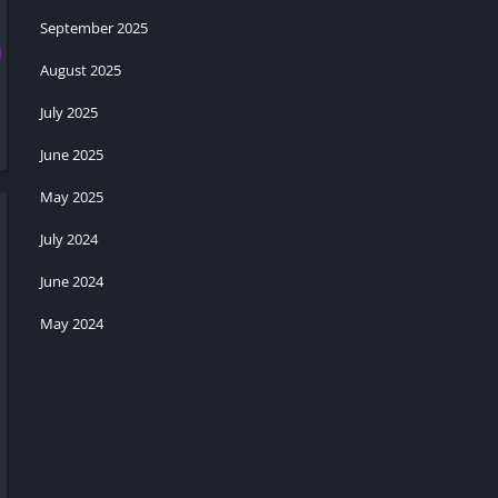
September 2025
August 2025
July 2025
June 2025
May 2025
July 2024
June 2024
May 2024