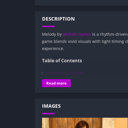
DESCRIPTION
Melody by
MrDots Games
is a rhythm-driven 
game blends vivid visuals with tight timing 
experience.
Table of Contents
Overview of Melody:
Gameplay and Story Experience:
Read more
Decision-Based Progression:
Visual Presentation:
IMAGES
Character Development:
How to install Melody APK files on Andro
Is Melody APK safe and virus-free?