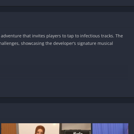
adventure that invites players to tap to infectious tracks. The
challenges, showcasing the developer’s signature musical
id?