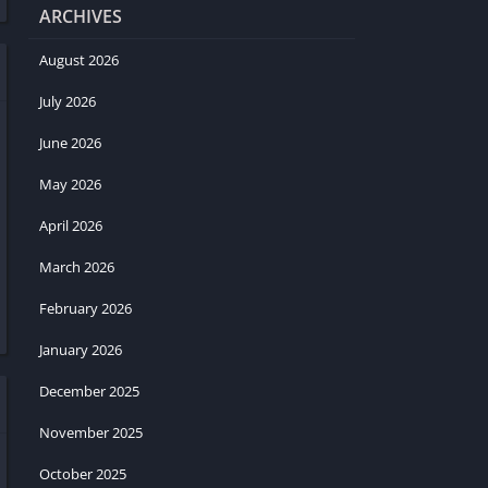
ARCHIVES
August 2026
July 2026
June 2026
May 2026
April 2026
March 2026
February 2026
January 2026
December 2025
November 2025
October 2025