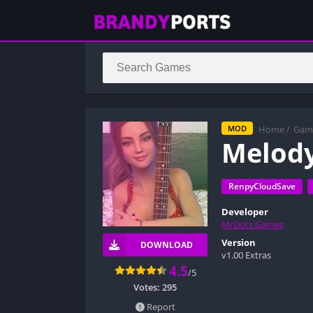
Home
/
Gam
MOD
Melod
RenpyCloudSave
Developer
MrDots Games
Version
DOWNLOAD
v1.00 Extras
4.5
/5
Votes:
295
Report