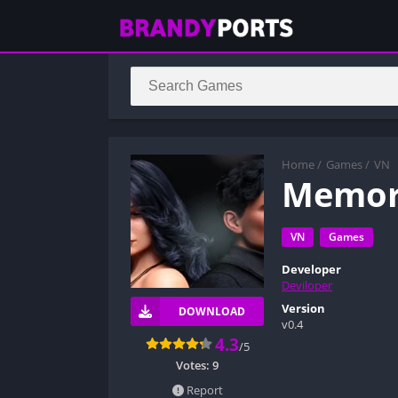
Home
/
Games
/
VN
Memor
VN
Games
Developer
Deviloper
Version
DOWNLOAD
v0.4
4.3
/5
Votes:
9
Report