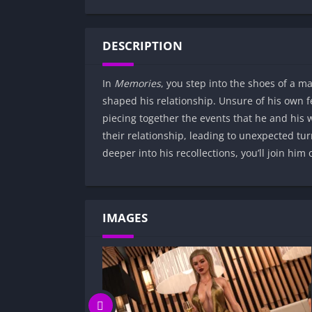
DESCRIPTION
In
Memories
, you step into the shoes of a m
shaped his relationship. Unsure of his own 
piecing together the events that he and his 
their relationship, leading to unexpected tur
deeper into his recollections, you’ll join him
IMAGES