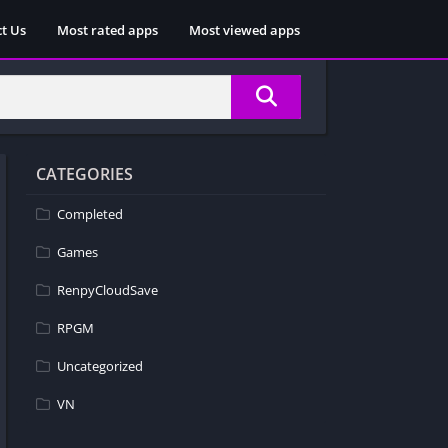
t Us
Most rated apps
Most viewed apps
CATEGORIES
Completed
Games
RenpyCloudSave
RPGM
Uncategorized
VN