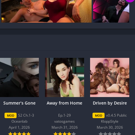
Summer’s Gone
Away from Home
Driven by Desire
S2 Ch.1-3
Ep.1-29
v0.4.5 Public
MOD
MOD
Oceanlab
vatosgames
KloppStyle
April 1, 2026
March 31, 2026
March 30, 2026