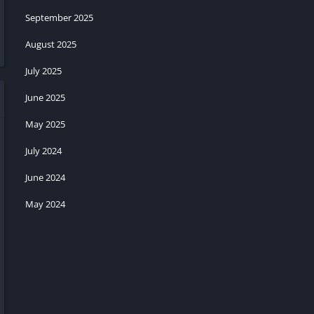
September 2025
August 2025
July 2025
June 2025
May 2025
July 2024
June 2024
May 2024