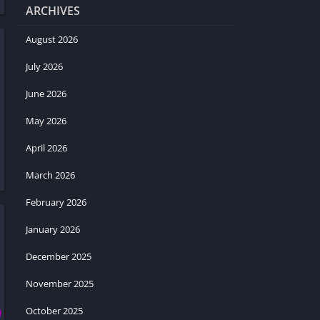
ARCHIVES
August 2026
July 2026
June 2026
May 2026
April 2026
March 2026
February 2026
January 2026
December 2025
November 2025
October 2025