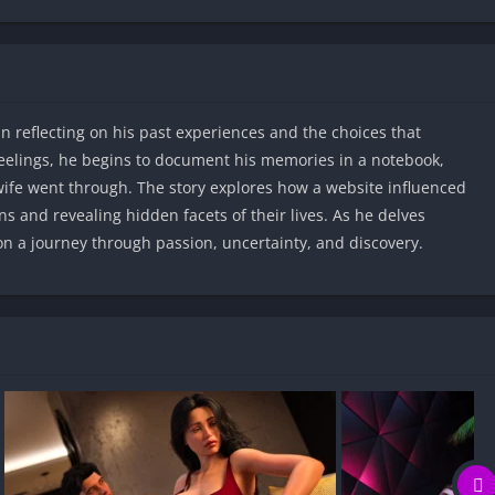
an reflecting on his past experiences and the choices that
feelings, he begins to document his memories in a notebook,
wife went through. The story explores how a website influenced
ns and revealing hidden facets of their lives. As he delves
 on a journey through passion, uncertainty, and discovery.​