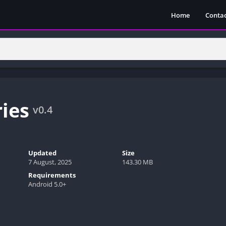
Home
Contac
ies
v0.4
Updated
Size
7 August, 2025
143.30 MB
Requirements
Android 5.0+