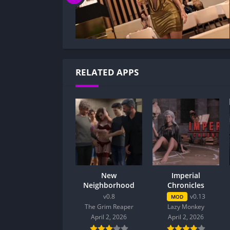
RELATED APPS
New
Imperial
Neighborhood
Chronicles
v0.8
v0.13
MOD
The Grim Reaper
Lazy Monkey
April 2, 2026
April 2, 2026