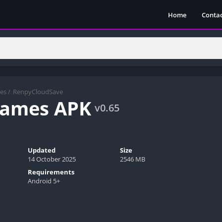
Home
Contac
es
/
RenpyCloudSave
Games APK
v0.65
Updated
Size
14 October 2025
2546 MB
Requirements
Android 5+