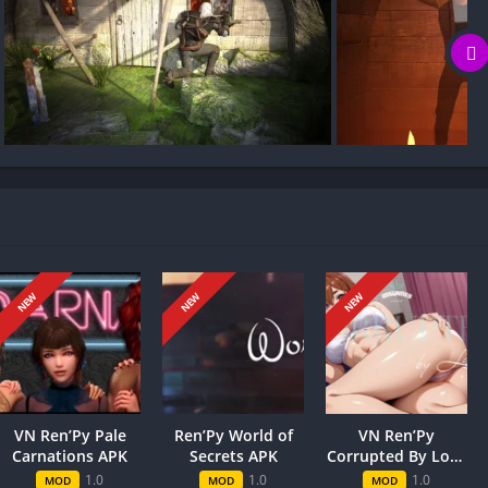
g my game progress?
a killer smile, as he balances school, practice, and friends. A
ing MILF Games, a competition that’s playful, high-stakes, and
, charm, and teamwork.
NEW
NEW
NEW
ry’s trajectory. Choices influence trust, alliances, and
ks and triggering new scenes or endings. Weighing risk versus
ate routes or fragile relationships, while a cautious approach
ade of outcomes makes the narrative feel personal, with
VN Ren’Py Pale
Ren’Py World of
VN Ren’Py
Carnations APK
Secrets APK
Corrupted By Love
APK
1.0
1.0
1.0
MOD
MOD
MOD