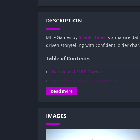
DESCRIPTION
MILF Games by
Scarlet Tales
is a mature dati
driven storytelling with confident, older cha
Table of Contents
Overview of MILF Games:
Gameplay and Story Experience:
Decision-Based Progression:
Read more
Visual Presentation:
Character Development:
IMAGES
How to install MILF Games APK files on 
Is MILF Games APK safe and virus-free?
Is MILF Games game censored or uncen