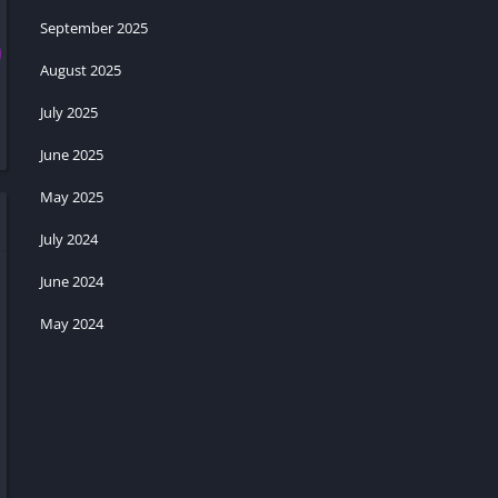
September 2025
August 2025
July 2025
June 2025
May 2025
July 2024
June 2024
May 2024