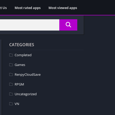
t Us
Most rated apps
Most viewed apps
CATEGORIES
Completed
Games
RenpyCloudSave
RPGM
Uncategorized
VN