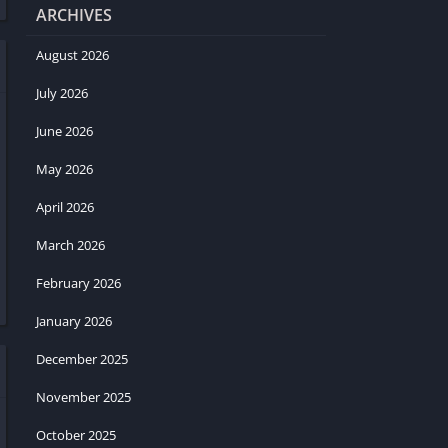
ARCHIVES
August 2026
July 2026
June 2026
May 2026
April 2026
March 2026
February 2026
January 2026
December 2025
November 2025
October 2025