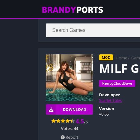
Home
/
Gam
MOD
MILF 
RenpyCloudSave
Developer
Scarlet Tales
Version
DOWNLOAD
v0.65
4.5
/5
Votes:
44
Report