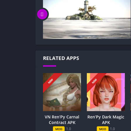
Can I update MILF Games without losin
Can I play MILF Games game offline?
Overview of MILF Games:
MILF Games follows Mike, a football star with 
twist lands him in the secret, boundary-push
full of clever challenges that test his nerve
RELATED APPS
Gameplay and Story Experience:
Decision-Based Progression:
NEW
NEW
In MILF Games, each decision reshapes the sto
romance, yielding immediate gains or setbac
reward matters: a bold move can unlock intim
may close doors to dramatic twists. The casc
VN Ren’Py Carnal
Ren’Py Dark Magic
consequences echoing across chapters.
Contract APK
APK
1.0
1.0
MOD
MOD