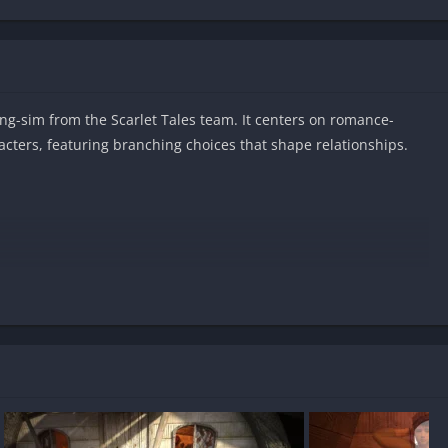
ng-sim from the Scarlet Tales team. It centers on romance-
racters, featuring branching choices that shape relationships.
Android?
sored?