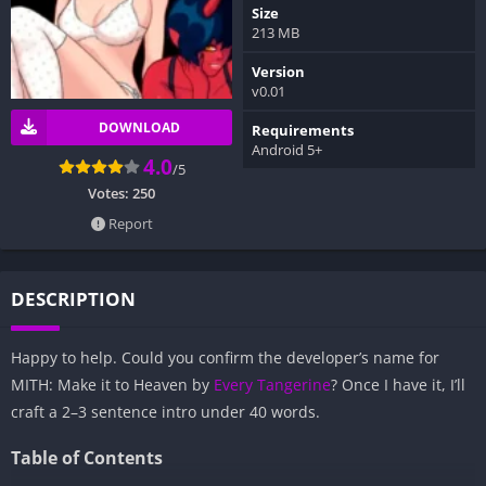
Size
213 MB
Version
v0.01
DOWNLOAD
Requirements
Android 5+
4.0
/5
Votes:
250
Report
DESCRIPTION
Happy to help. Could you confirm the developer’s name for
MITH: Make it to Heaven by
Every Tangerine
? Once I have it, I’ll
craft a 2–3 sentence intro under 40 words.
Table of Contents