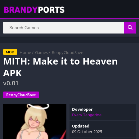
Home
/
Games
/
RenpyCloudSave
MOD
MITH: Make it to Heaven
APK
v0.01
RenpyCloudSave
Developer
Every Tangerine
Updated
09 October 2025