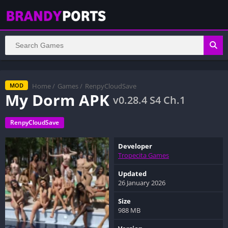
Home
/
Games
/
RenpyCloudSave
MOD
My Dorm APK
v0.28.4 S4 Ch.1
RenpyCloudSave
Developer
Tropecita Games
Updated
26 January 2026
Size
988 MB