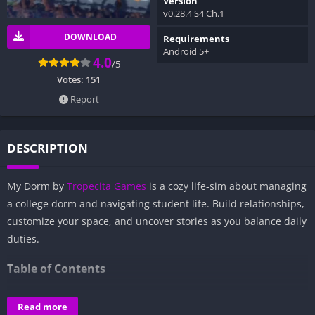
Version
v0.28.4 S4 Ch.1
DOWNLOAD
Requirements
Android 5+
4.0
/5
Votes:
151
Report
DESCRIPTION
My Dorm by
Tropecita Games
is a cozy life-sim about managing
a college dorm and navigating student life. Build relationships,
customize your space, and uncover stories as you balance daily
duties.
Table of Contents
Overview of My Dorm:
Read more