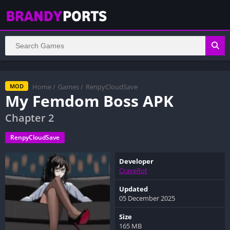
Home
/
Games
/
RenpyCloudSave
MOD
My Femdom Boss APK
Chapter 2
RenpyCloudSave
Developer
CraveRot
Updated
05 December 2025
Size
165 MB