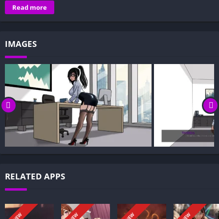
Overview of My Femdom Boss:
Read more
Gameplay and Story Experience:
Decision-Based Progression:
IMAGES
Visual Presentation:
Character Development:
How to install My Femdom Boss APK files on Android?
Is My Femdom Boss APK safe and virus-free?
Is My Femdom Boss game censored or uncensored?
Can I update My Femdom Boss without losing my game
progress?
Can I play My Femdom Boss game offline?
Overview of My Femdom Boss:
RELATED APPS
My Femdom Boss is a slow-burn visual novel about obedience,
desire, and the fine line between power and trust. You’re Sam,
a shy new intern at a prestigious company, drawn into a
NEW
NEW
NEW
NEW