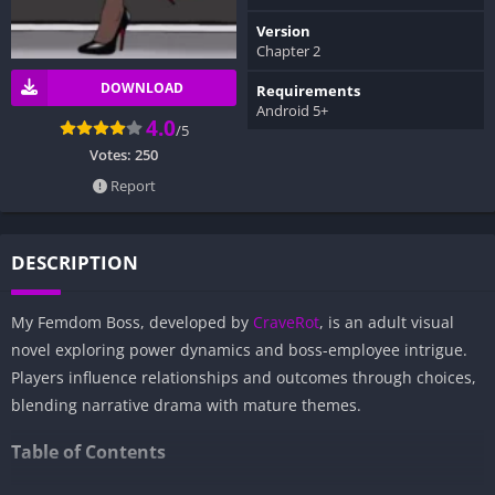
Version
Chapter 2
DOWNLOAD
Requirements
Android 5+
4.0
/5
Votes:
250
Report
DESCRIPTION
My Femdom Boss, developed by
CraveRot
, is an adult visual
novel exploring power dynamics and boss-employee intrigue.
Players influence relationships and outcomes through choices,
blending narrative drama with mature themes.
Table of Contents