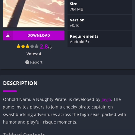
Size
784 MB
Version
v0.16
DOWNLOAD
Requirements
Android 5+
2.8
/5
Votes:
4
Report
DESCRIPTION
Onhold Nami, a Naughty Pirate, is developed by
JayJo
. The
game invites players to join a cheeky pirate captain on
swashbuckling adventures across the high seas, packed with
humor and playful, risque moments.
Table of Contents