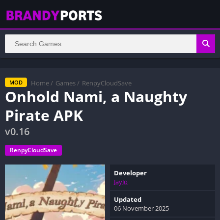
Home
/
Games
/
RenpyCloudSave
MOD
Onhold Nami, a Naughty
Pirate APK
v0.16
RenpyCloudSave
Developer
JayJo
Updated
06 November 2025