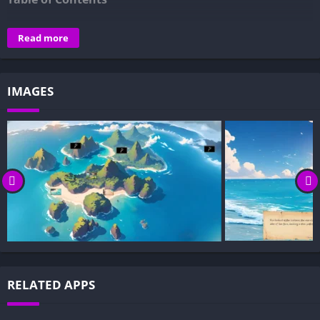
Overview of Onhold Nami, a Naughty Pirate:
Read more
Gameplay and Story Experience:
Decision-Based Progression:
IMAGES
Visual Presentation:
Character Development:
How to install Onhold Nami, a Naughty Pirate APK files on
Android?
Is Onhold Nami, a Naughty Pirate APK safe and virus-free?
Is Onhold Nami, a Naughty Pirate game censored or
uncensored?
Can I update Onhold Nami, a Naughty Pirate without
losing my game progress?
Can I play Onhold Nami, a Naughty Pirate game offline?
RELATED APPS
Overview of Onhold Nami, a Naughty Pirate: