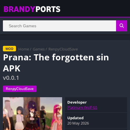
Home
/
Games
/
RenpyCloudSave
MOD
Prana: The forgotten sin
APK
v0.0.1
RenpyCloudSave
Developer
Platinum Wolf GS
Updated
20 May 2026