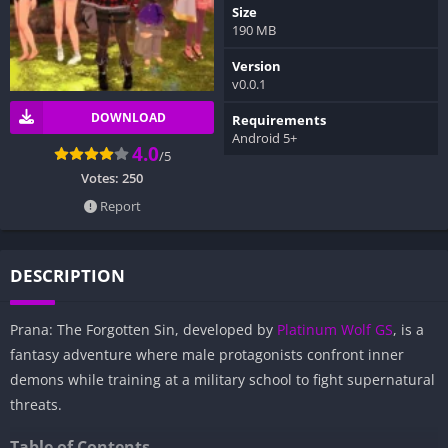
Size
190 MB
Version
v0.0.1
DOWNLOAD
Requirements
Android 5+
4.0
/5
Votes:
250
Report
DESCRIPTION
Prana: The Forgotten Sin, developed by
Platinum Wolf GS
, is a
fantasy adventure where male protagonists confront inner
demons while training at a military school to fight supernatural
threats.
Table of Contents