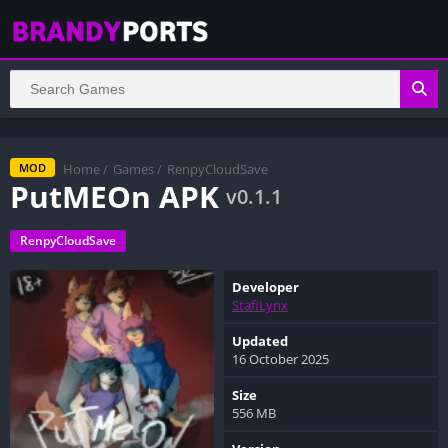
Home
/
Games
/
RenpyCloudSave
MOD
PutMEOn APK
v0.1.1
RenpyCloudSave
Developer
StafiLynx
Updated
16 October 2025
Size
556 MB