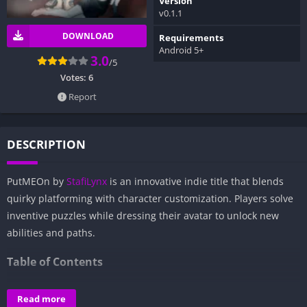
Version
v0.1.1
DOWNLOAD
Requirements
Android 5+
3.0
/5
Votes:
6
Report
DESCRIPTION
PutMEOn by
StafiLynx
is an innovative indie title that blends
quirky platforming with character customization. Players solve
inventive puzzles while dressing their avatar to unlock new
abilities and paths.
Table of Contents
Overview of PutMEOn:
Read more