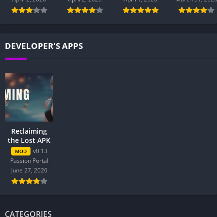
DEVELOPER'S APPS
Reclaiming
the Lost APK
v0.13
MOD
Passion Portal
June 27, 2026
CATEGORIES