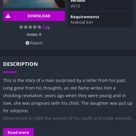
Version
v0.12
DOWNLOAD
Requirements
Android 5.0+
0
/5
Votes:
0
Report
DESCRIPTION
This is the story of a man surprised by a letter from his past.
Long gone from his thoughts, an old flame writes him a
shocking revelation: years ago when they were young and in
love, she was pregnant with his child. The daughter was put up
for adoption.
Determined to right the wrongs of his youth and make amends,
a man sets out on a journey to find his lost daughter.
Read more
It’s a quest that takes him to the memories of his past as he