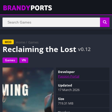
Home
/
Games
MOD
Reclaiming the Lost
v0.12
Games
VN
Developer
Passion Portal
Updated
17 March 2026
Size
719.31 MB