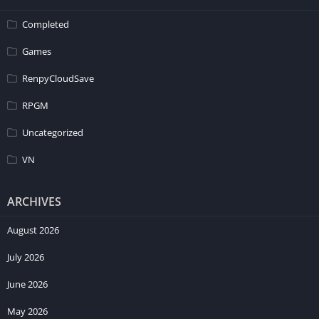
Completed
Games
RenpyCloudSave
RPGM
Uncategorized
VN
ARCHIVES
August 2026
July 2026
June 2026
May 2026