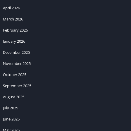
April 2026
March 2026
February 2026
January 2026
December 2025
November 2025
October 2025
September 2025
August 2025
July 2025
June 2025
May 2025