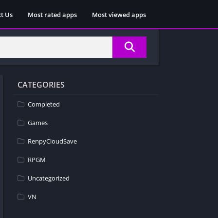
t Us
Most rated apps
Most viewed apps
CATEGORIES
Completed
Games
RenpyCloudSave
RPGM
Uncategorized
VN