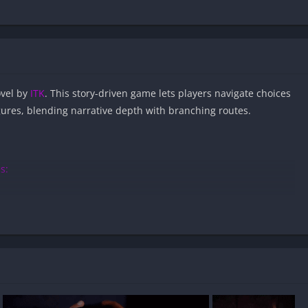
ovel by
ITK
. This story-driven game lets players navigate choices
igures, blending narrative depth with branching routes.
s:
eroes APK files on Android?
fe and virus-free?