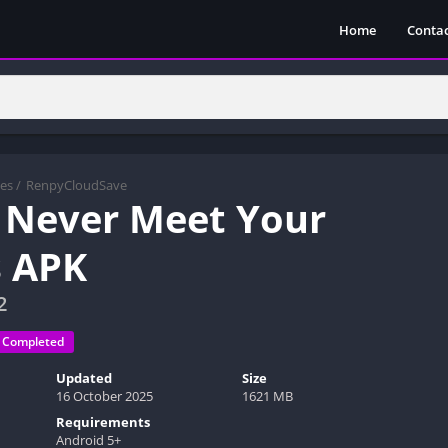
Home
Contac
es
/
RenpyCloudSave
 Never Meet Your
 APK
2
Completed
Updated
Size
16 October 2025
1621 MB
Requirements
Android 5+