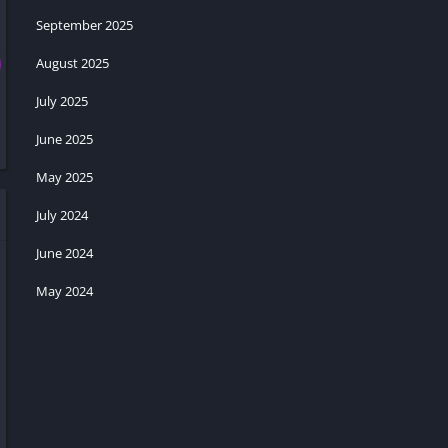
September 2025
August 2025
July 2025
June 2025
May 2025
July 2024
June 2024
May 2024