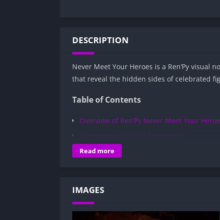
DESCRIPTION
Never Meet Your Heroes is a Ren’Py visual n
that reveal the hidden sides of celebrated f
Table of Contents
Overview of Ren’Py Never Meet Your Heroe
Gameplay and Story Experience:
Decision-Based Progression:
Read more
Visual Presentation:
Character Development:
IMAGES
How to install Ren’Py Never Meet Your H
Is Ren’Py Never Meet Your Heroes APK sa