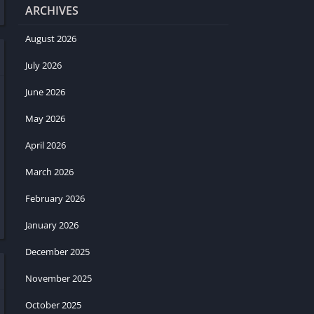
ARCHIVES
August 2026
July 2026
June 2026
May 2026
April 2026
March 2026
February 2026
January 2026
December 2025
November 2025
October 2025