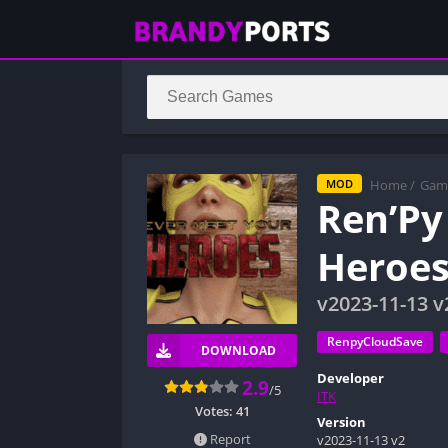
Home
/
Gam
MOD
Ren’Py
Heroes
v2023-11-13 v
RenpyCloudSave
DOWNLOAD
Developer
2.9
/5
ITK
Votes:
41
Version
Report
v2023-11-13 v2