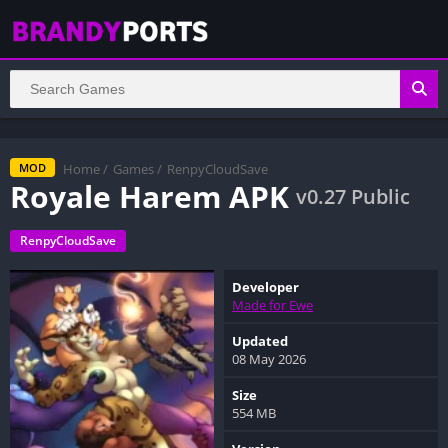
Home
/
Games
/
RenpyCloudSave
MOD
Royale Harem APK
v0.27 Public
RenpyCloudSave
Developer
Made for Ewe
Updated
08 May 2026
Size
554 MB