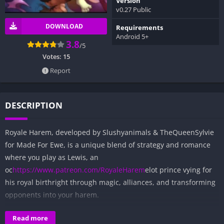
Version
v0.27 Public
DOWNLOAD
Requirements
Android 5+
3.8
/5
Votes:
15
Report
DESCRIPTION
Royale Harem, developed by Slushyanimals & TheQueenSylvie
for Made For Ewe, is a unique blend of strategy and romance
where you play as Lewis, an
oc
https://www.patreon.com/RoyaleHarem
elot prince vying for
his royal birthright through magic, alliances, and transforming
opponents into your harem.
Table of Contents
Read more