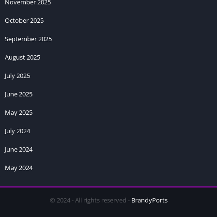
uninstalling. Your saved games, progress, and settings will be
November 2025
preserved automatically.
October 2025
Can I play Royale Harem game offline?
September 2025
Yes, the game works completely offline after installation. No
August 2025
internet connection is required to play and access all content.
July 2025
June 2025
May 2025
July 2024
June 2024
May 2024
© 2024 - All rights reserved -
BrandyPorts