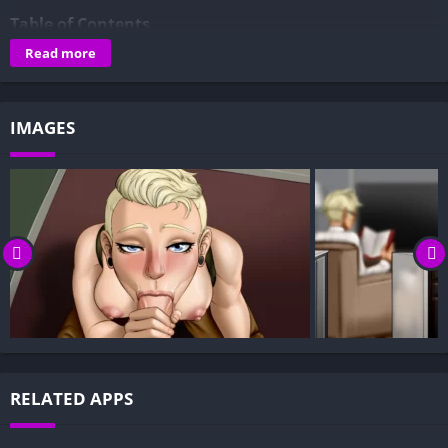
Table of Contents
Read more
Overview of S.H.E.L.T.E.R. – An Apocalyptic Tale:
Gameplay and Story Experience:
Decision-Based Progression:
IMAGES
Visual Presentation:
Character Development:
How to install S.H.E.L.T.E.R. – An Apocalyptic Tale APK files
on Android?
Is S.H.E.L.T.E.R. – An Apocalyptic Tale APK safe and virus-
free?
Is S.H.E.L.T.E.R. – An Apocalyptic Tale game censored or
uncensored?
Can I update S.H.E.L.T.E.R. – An Apocalyptic Tale without
RELATED APPS
losing my game progress?
Can I play S.H.E.L.T.E.R. – An Apocalyptic Tale game offline?