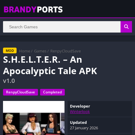
Home
/
Games
/
RenpyCloudSave
MOD
S.H.E.L.T.E.R. – An
Apocalyptic Tale APK
v1.0
RenpyCloudSave
Completed
Developer
Winterlook
Updated
27 January 2026