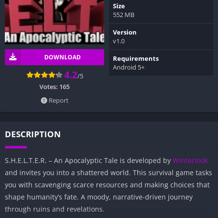
Size
552 MB
Version
v1.0
DOWNLOAD
Requirements
Android 5+
4.2
/5
Votes:
165
Report
DESCRIPTION
S.H.E.L.T.E.R. – An Apocalyptic Tale is developed by
Winterlook
and invites you into a shattered world. This survival game tasks
you with scavenging scarce resources and making choices that
shape humanity’s fate. A moody, narrative-driven journey
through ruins and revelations.