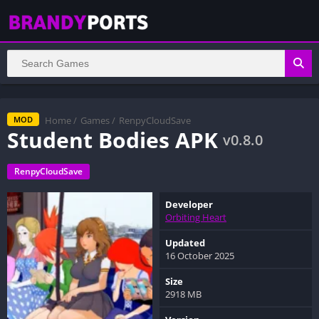
Home
/
Games
/
RenpyCloudSave
MOD
Student Bodies APK
v0.8.0
RenpyCloudSave
Developer
Orbiting Heart
Updated
16 October 2025
Size
2918 MB