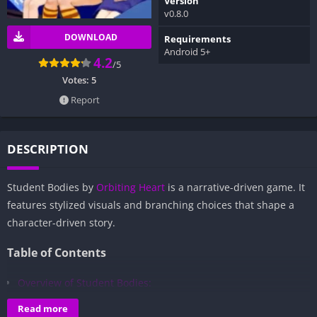
Version
v0.8.0
DOWNLOAD
Requirements
Android 5+
4.2
/5
Votes:
5
Report
DESCRIPTION
Student Bodies by
Orbiting Heart
is a narrative-driven game. It
features stylized visuals and branching choices that shape a
character-driven story.
Table of Contents
Overview of Student Bodies:
Gameplay and Story Experience:
Read more